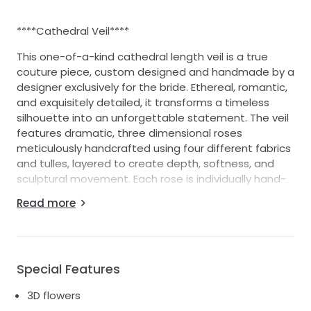
****Cathedral Veil****
This one-of-a-kind cathedral length veil is a true
couture piece, custom designed and handmade by a
designer exclusively for the bride. Ethereal, romantic,
and exquisitely detailed, it transforms a timeless
silhouette into an unforgettable statement. The veil
features dramatic, three dimensional roses
meticulously handcrafted using four different fabrics
and tulles, layered to create depth, softness, and
sculptural movement. Each rose is individually hand-
stitched, showcasing exceptional craftsmanship and
Read more
attention to detail rarely found in modern bridal
accessories. Designed with intention and luxury in
mind, the veil is double sided, ensuring that if the
fabric were ever to flip or move, no stitching is visible
Special Features
flawless from every angle. The cathedral length
creates a breathtaking effect down the aisle and
3D flowers
photographs beautifully in motion.