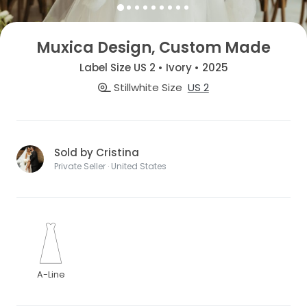
Muxica Design, Custom Made
Label Size US 2 • Ivory • 2025
Stillwhite Size
US 2
Sold by Cristina
Private Seller · United States
A-Line