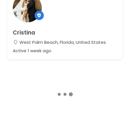
Cristina
West Palm Beach, Florida, United States
Active 1 week ago