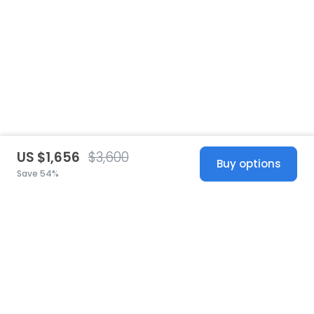
US $1,656
$3,600
Buy options
Save 54%
United States