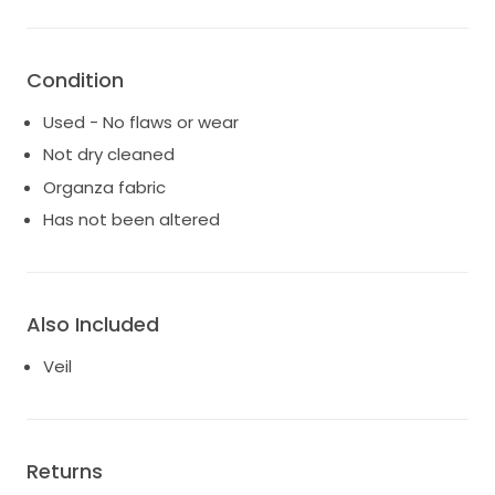
The veil comes carefully preserved in a 4x4 archival
box with a protective plastic liner, making it ideal for
storage, resale, or heirloom keeping.
Condition
A truly unique, couture bridal veil for the bride seeking
Used - No flaws or wear
romance, artistry, and a statement piece that
Not dry cleaned
cannot be replicated
Organza fabric
Has not been altered
Also Included
Veil
Returns