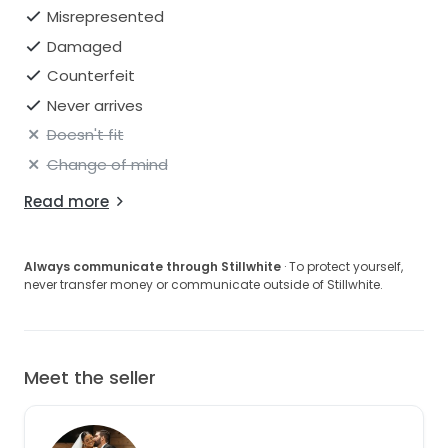
Misrepresented
Damaged
Counterfeit
Never arrives
Doesn't fit
Change of mind
Read more
Always communicate through Stillwhite
· To protect yourself,
never transfer money or communicate outside of Stillwhite.
Meet the seller