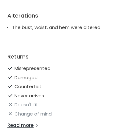
Alterations
The bust, waist, and hem were altered
Returns
Misrepresented
Damaged
Counterfeit
Never arrives
Doesn't fit
Change of mind
Read more