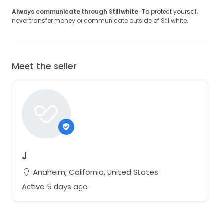
Always communicate through Stillwhite
· To protect yourself,
never transfer money or communicate outside of Stillwhite.
Meet the seller
J
Anaheim, California, United States
Active 5 days ago