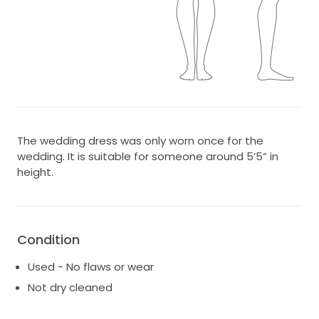
The wedding dress was only worn once for the
wedding. It is suitable for someone around 5’5” in
height.
Condition
Used - No flaws or wear
Not dry cleaned