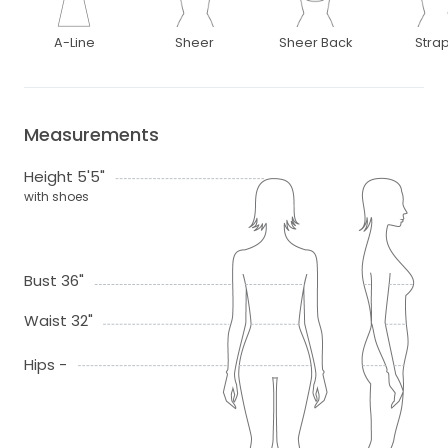
A-Line
Sheer
Sheer Back
Stra
Measurements
Height 5'5"
with shoes
Bust 36"
Waist 32"
Hips -