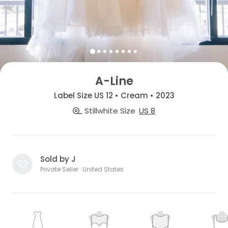
A-Line
Label Size US 12 • Cream • 2023
Stillwhite Size
US 8
Sold by J
Private Seller · United States