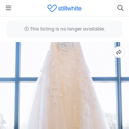
This listing is no longer available.