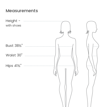
Measurements
Height -
with shoes
Bust 38½"
Waist 30"
Hips 41½"