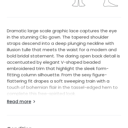
Dramatic large scale graphic lace captures the eye
in the stunning Clio gown. The tapered shoulder
straps descend into a deep plunging neckline with
illusion tulle that meets the waist for a modern and
bold bridal statement. The daring open back detail is
accentuated by elegant V-shaped beaded
embroidered trim that highlight the sleek form-
fitting column silhouette. From the sexy figure-
flattering fit drapes a soft sweeping train with a
touch of bohemian flair in the tassel-edged hem to
complete this free-spirited look.
Read more
Condition & Details:
This gown has not been altered for size or length.
Measurements reflect the standard size chart.
This is a store sample and is in great condition;