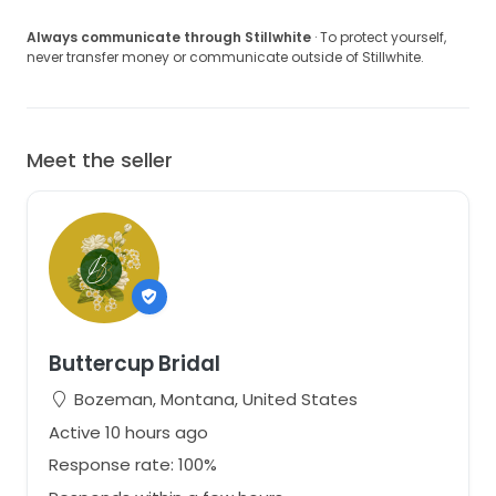
Gowns are shipped fully insured via UPS or FedEx. A
signature is required upon delivery.
Always communicate through Stillwhite
· To protect yourself,
never transfer money or communicate outside of Stillwhite.
We hope you love this gown as much as we do.
Please let us know what questions you have!
Meet the seller
Buttercup Bridal
Bozeman, Montana, United States
Active 10 hours ago
Response rate: 100%