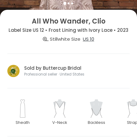
All Who Wander, Clio
Label Size US 12 • Frost Lining with Ivory Lace • 2023
Stillwhite Size
US 10
Sold by Buttercup Bridal
Professional seller · United States
Sheath
V-Neck
Backless
Stra