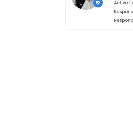
Active 1
Respons
Responds