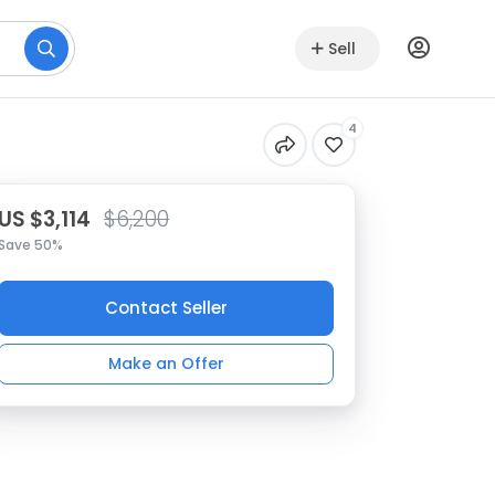
Sell
4
US $3,114
$6,200
Save 50%
Contact Seller
Make an Offer