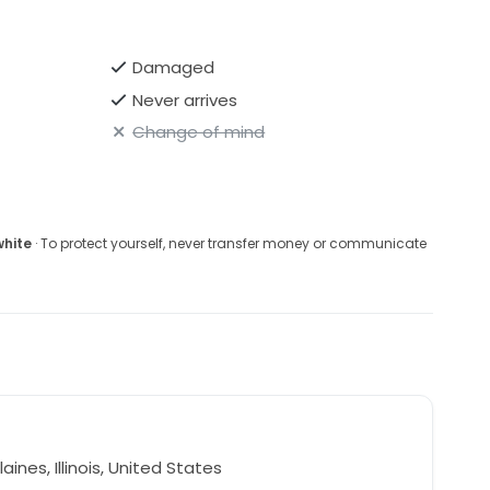
Damaged
Never arrives
Change of mind
white
· To protect yourself, never transfer money or communicate
aines, Illinois, United States