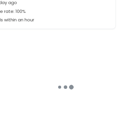
 day ago
e rate: 100%
 within an hour