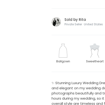
Sold by Rita
Private Seller · United States
Ballgown
Sweetheart
✨ Stunning Luxury Wedding Dre
and elegant on my wedding day.
photographs beautifully and tru
hours during my wedding, so it 
overall style are timeless and 