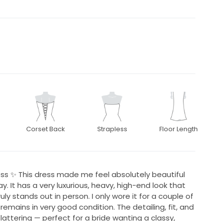
Corset Back
Strapless
Floor Length
ss ✨ This dress made me feel absolutely beautiful
 It has a very luxurious, heavy, high-end look that
ly stands out in person. I only wore it for a couple of
remains in very good condition. The detailing, fit, and
flattering — perfect for a bride wanting a classy,