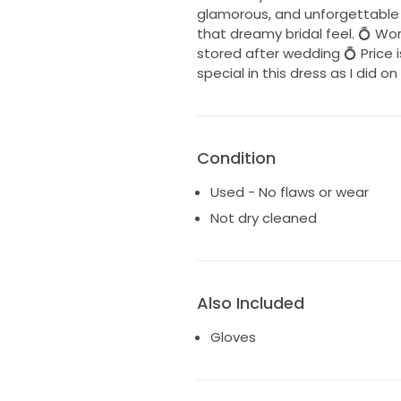
glamorous, and unforgettable lo
that dreamy bridal feel. 💍 Wo
stored after wedding 💍 Price i
special in this dress as I did o
Condition
Used - No flaws or wear
Not dry cleaned
Also Included
Gloves