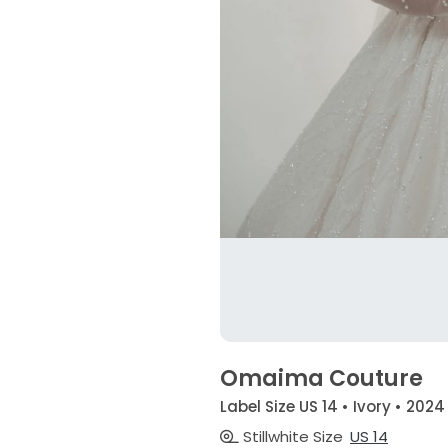
Omaima Couture
Label Size US 14 • Ivory • 2024
Stillwhite Size
US 14