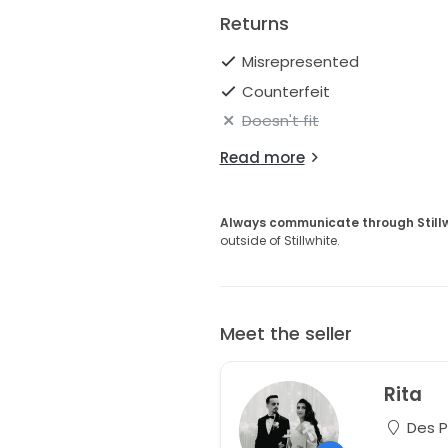
Returns
Misrepresented
Counterfeit
Doesn't fit
Read more
Always communicate through Still
outside of Stillwhite.
Meet the seller
Rita
Des Pl