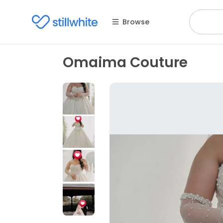
Browse
Omaima Couture