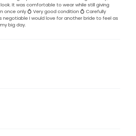
ok. It was comfortable to wear while still giving
rn once only 💍 Very good condition 💍 Carefully
s negotiable I would love for another bride to feel as
n my big day.