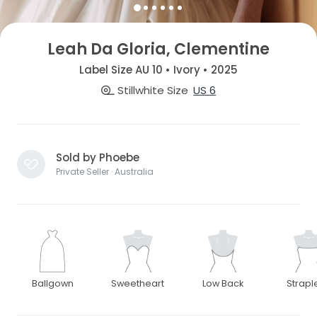
Leah Da Gloria, Clementine
Label Size AU 10 • Ivory • 2025
Stillwhite Size
US 6
Sold by Phoebe
Private Seller · Australia
Ballgown
Sweetheart
Low Back
Strapl