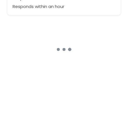
Responds within an hour