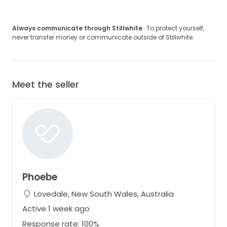
Always communicate through Stillwhite
· To protect yourself,
never transfer money or communicate outside of Stillwhite.
Meet the seller
Phoebe
Lovedale, New South Wales, Australia
Active 1 week ago
Response rate: 100%