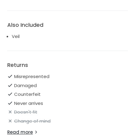
Also Included
Veil
Returns
Misrepresented
Damaged
Counterfeit
Never arrives
Doesn't fit
Change of mind
Read more