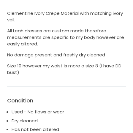
Clementine Ivory Crepe Material with matching ivory
veil.
All Leah dresses are custom made therefore
measurements are specific to my body however are
easily altered.
No damage present and freshly dry cleaned
Size 10 however my waist is more a size 8 (I have DD
bust)
Condition
Used - No flaws or wear
Dry cleaned
Has not been altered