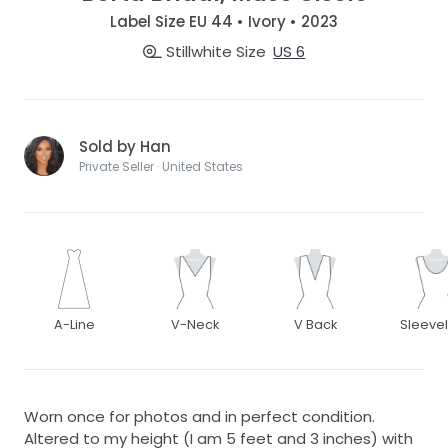
Label Size EU 44 • Ivory • 2023
Stillwhite Size
US 6
Sold by Han
Private Seller · United States
A-Line
V-Neck
V Back
Sleeve
Worn once for photos and in perfect condition.
Altered to my height (I am 5 feet and 3 inches) with