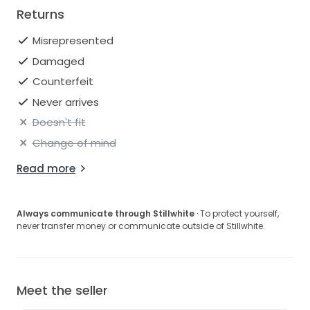
Returns
Misrepresented
Damaged
Counterfeit
Never arrives
Doesn't fit
Change of mind
Read more
Always communicate through Stillwhite
· To protect yourself,
never transfer money or communicate outside of Stillwhite.
Meet the seller