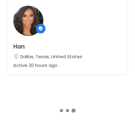
Han
Dallas, Texas, United States
Active 20 hours ago