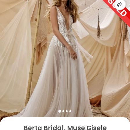
Berta Bridal, Muse Gisele