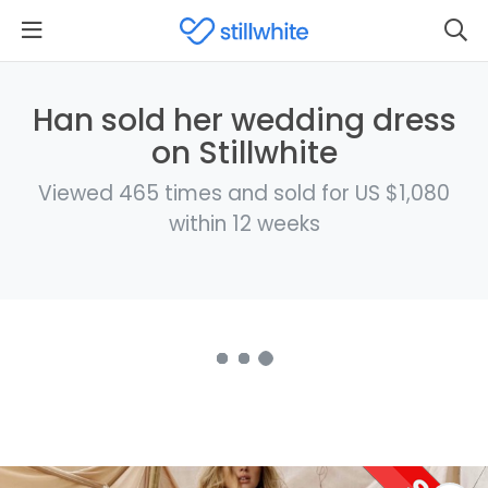
Han sold her wedding dress
on Stillwhite
Viewed 465 times and sold for US $1,080
within 12 weeks