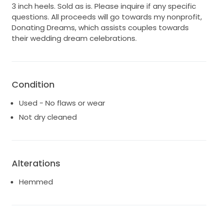
3 inch heels. Sold as is. Please inquire if any specific
questions. All proceeds will go towards my nonprofit,
Donating Dreams, which assists couples towards
their wedding dream celebrations.
Condition
Used - No flaws or wear
Not dry cleaned
Alterations
Hemmed