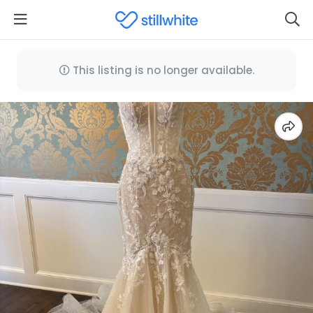
This listing is no longer available.