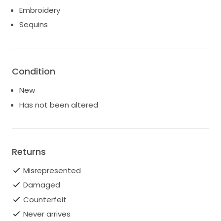
Embroidery
Sequins
Condition
New
Has not been altered
Returns
Misrepresented
Damaged
Counterfeit
Never arrives