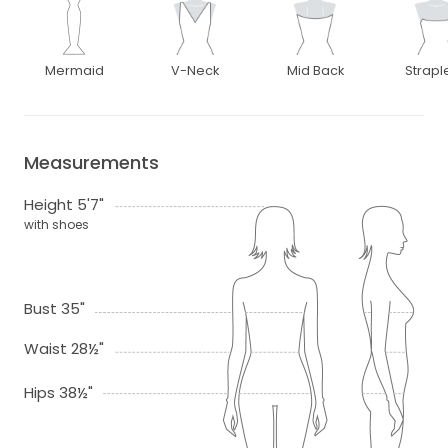
Mermaid
V-Neck
Mid Back
Strapl
Measurements
Height 5'7"
with shoes
Bust 35"
Waist 28½"
Hips 38½"