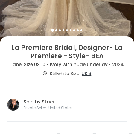
La Premiere Bridal, Designer- La
Premiere - Style- BEA
Label Size US 10 • Ivory with nude underlay • 2024
Stillwhite Size
US 6
Sold by Staci
Private Seller · United States