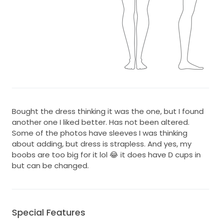
Bought the dress thinking it was the one, but I found
another one I liked better. Has not been altered.
Some of the photos have sleeves I was thinking
about adding, but dress is strapless. And yes, my
boobs are too big for it lol 😂 it does have D cups in
but can be changed.
Special Features