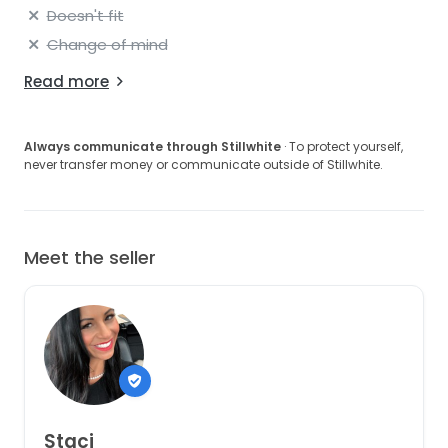
Doesn't fit
Change of mind
Read more
Always communicate through Stillwhite
· To protect yourself,
never transfer money or communicate outside of Stillwhite.
Meet the seller
Staci