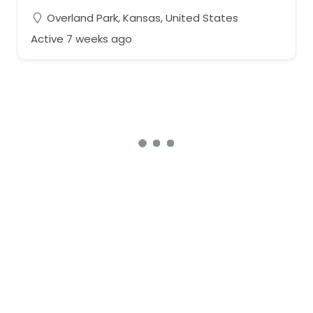
Overland Park, Kansas, United States
Active 7 weeks ago