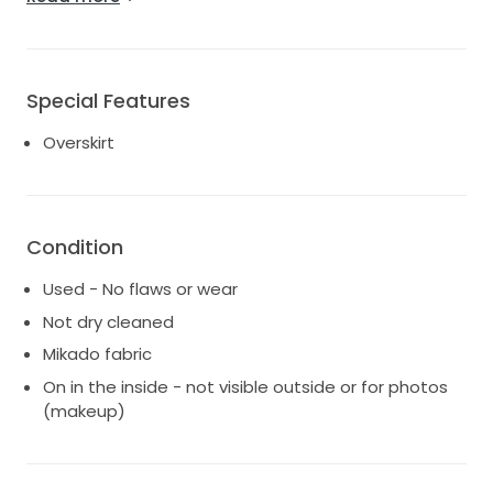
make-up marks inside and a few subtle spots. Please
note the detachable arm sleeves are no longer
available, making it sleeveless for a chic, modern
touch. Whether you're dreaming of a classic or
Special Features
contemporary bridal look, this gown offers endless
styling possibilities at an exceptional value.
Overskirt
Condition
Used - No flaws or wear
Not dry cleaned
Mikado fabric
On in the inside - not visible outside or for photos
(makeup)