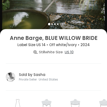
Anne Barge, BLUE WILLOW BRIDE
Label Size US 14 • Off white/Ivory • 2024
Stillwhite Size
US 10
Sold by Sasha
Private Seller · United States