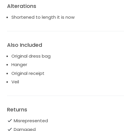
Alterations
Shortened to length it is now
Also Included
Original dress bag
Hanger
Original receipt
Veil
Returns
Misrepresented
Damaged