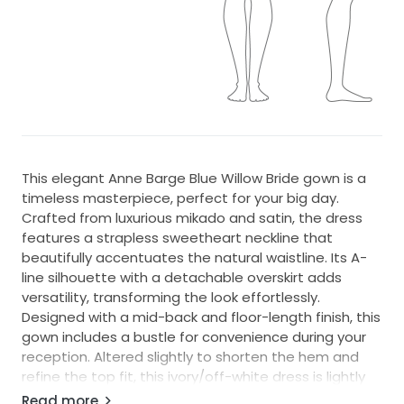
This elegant Anne Barge Blue Willow Bride gown is a
timeless masterpiece, perfect for your big day.
Crafted from luxurious mikado and satin, the dress
features a strapless sweetheart neckline that
beautifully accentuates the natural waistline. Its A-
line silhouette with a detachable overskirt adds
versatility, transforming the look effortlessly.
Designed with a mid-back and floor-length finish, this
gown includes a bustle for convenience during your
reception. Altered slightly to shorten the hem and
refine the top fit, this ivory/off-white dress is lightly
worn and has minor imperfections, including faint
Read more