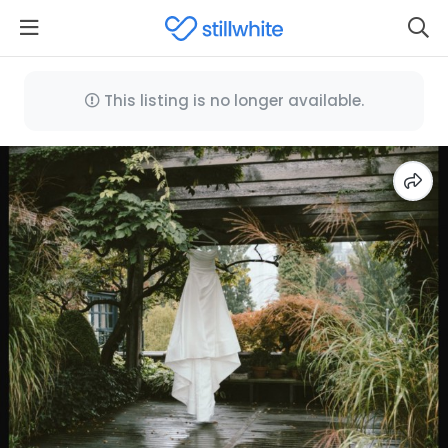
This listing is no longer available.