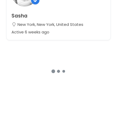
Sasha
New York, New York, United States
Active 6 weeks ago