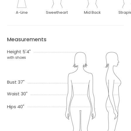
A-Line
Sweetheart
Mid Back
Strapl
Measurements
Height 5'4"
with shoes
Bust 37"
Waist 30"
Hips 40"