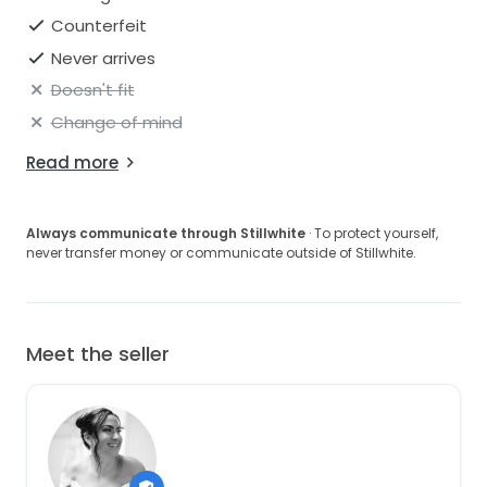
Counterfeit
Never arrives
Doesn't fit
Change of mind
Read more
Always communicate through Stillwhite
· To protect yourself,
never transfer money or communicate outside of Stillwhite.
Meet the seller