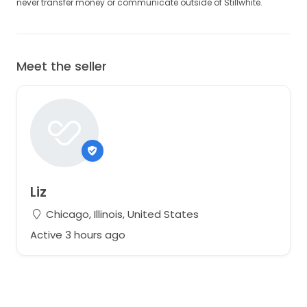
never transfer money or communicate outside of Stillwhite.
Meet the seller
Liz
Chicago, Illinois, United States
Active 3 hours ago