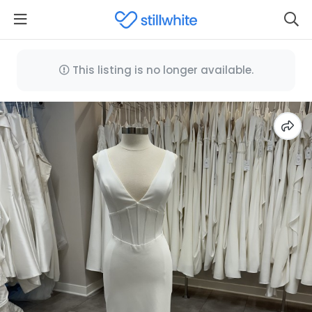
This listing is no longer available.