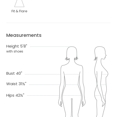
Fit & Flare
Measurements
Height 5'8"
with shoes
Bust 40"
Waist 31½"
Hips 42½"