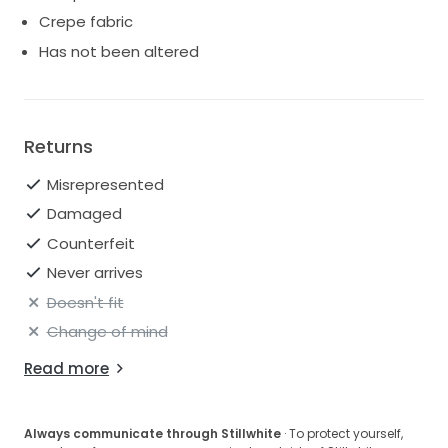
Crepe fabric
Has not been altered
Returns
Misrepresented
Damaged
Counterfeit
Never arrives
Doesn't fit
Change of mind
Read more
Always communicate through Stillwhite
· To protect yourself,