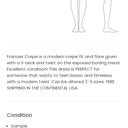
Frances Crepe is a modern crepe fit and flare gown
with a V neck and twist on the exposed boning trend.
Excellent condition! This dress is PERFECT for
someone that wants to feel classic and timeless
with a modern twist. Can be altered 2-3 sizes. FREE
SHIPPING IN THE CONTINENTAL USA.
Condition
Sample