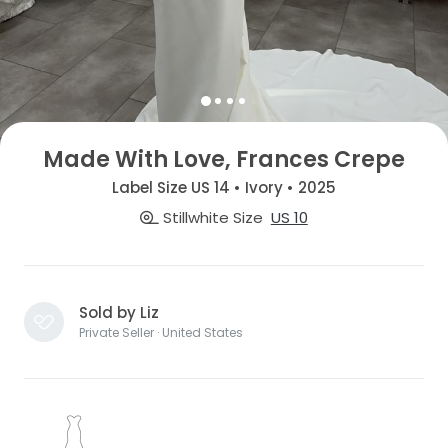
Made With Love, Frances Crepe
Label Size US 14 • Ivory • 2025
Stillwhite Size
US 10
Sold by Liz
Private Seller · United States