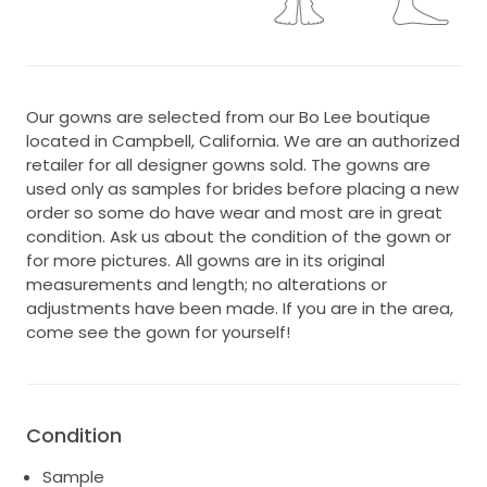
Our gowns are selected from our Bo Lee boutique
located in Campbell, California. We are an authorized
retailer for all designer gowns sold. The gowns are
used only as samples for brides before placing a new
order so some do have wear and most are in great
condition. Ask us about the condition of the gown or
for more pictures. All gowns are in its original
measurements and length; no alterations or
adjustments have been made. If you are in the area,
come see the gown for yourself!
Condition
Sample