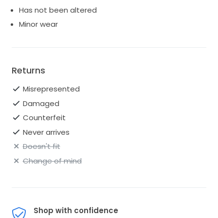
Has not been altered
Minor wear
Returns
Misrepresented
Damaged
Counterfeit
Never arrives
Doesn't fit
Change of mind
Shop with confidence