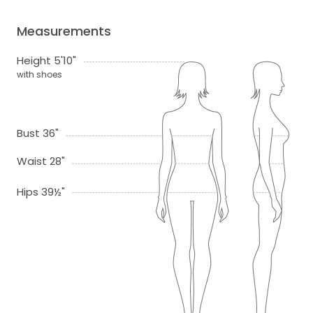
Measurements
Height 5'10"
with shoes
Bust 36"
Waist 28"
Hips 39½"