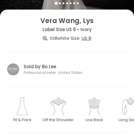
Vera Wang, Lys
Label Size US 8 • Ivory
Stillwhite Size
US 8
Sold by Bo Lee
Professional seller · United States
Fit & Flare
Off the Shoulder
Low Back
Long Sl