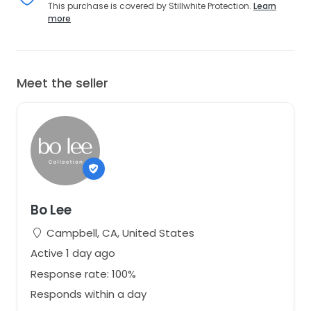
This purchase is covered by Stillwhite Protection.
Learn
more
Meet the seller
Bo Lee
Campbell, CA, United States
Active 1 day ago
Response rate: 100%
Responds within a day