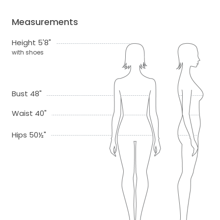
Measurements
Height 5'8"
with shoes
Bust 48"
Waist 40"
Hips 50½"