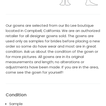
Our gowns are selected from our Bo Lee boutique
located in Campbell, California. We are an authorized
retailer for all designer gowns sold. The gowns are
used only as samples for brides before placing a new
order so some do have wear and most are in great
condition. Ask us about the condition of the gown or
for more pictures. All gowns are in its original
measurements and length; no alterations or
adjustments have been made. If you are in the area,
come see the gown for yourself!
Condition
Sample