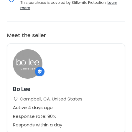
This purchase is covered by Stillwhite Protection.
Learn
more
Meet the seller
Bo Lee
Campbell, CA, United States
Active 4 days ago
Response rate: 90%
Responds within a day