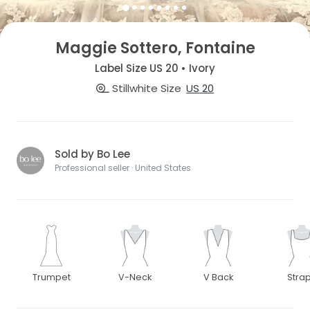
Maggie Sottero, Fontaine
Label Size US 20 • Ivory
Stillwhite Size
US 20
Sold by Bo Lee
Professional seller · United States
Trumpet
V-Neck
V Back
Stra