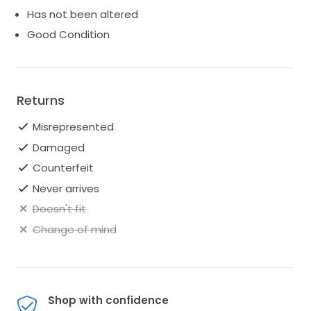
Has not been altered
Good Condition
Returns
Misrepresented
Damaged
Counterfeit
Never arrives
Doesn't fit
Change of mind
Shop with confidence