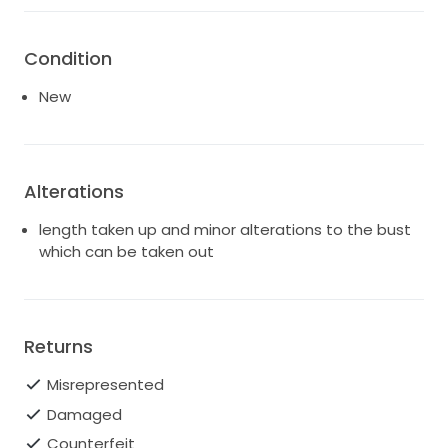
Condition
New
Alterations
length taken up and minor alterations to the bust
which can be taken out
Returns
Misrepresented
Damaged
Counterfeit