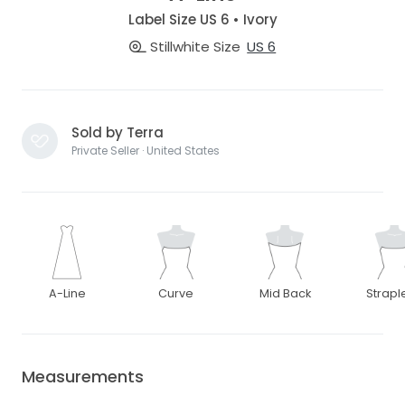
Label Size US 6 • Ivory
Stillwhite Size
US 6
Sold by Terra
Private Seller · United States
A-Line
Curve
Mid Back
Strapl
Measurements