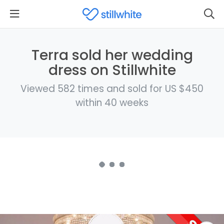
Terra sold her wedding
dress on Stillwhite
Viewed 582 times and sold for US $450
within 40 weeks