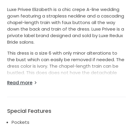
Luxe Privee Elizabeth is a chic crepe A-line wedding
gown featuring a strapless neckline and a cascading
chapel-length train with faux buttons all the way
down the back and train of the dress. Luxe Privee is a
private label brand designed and sold by Luxe Redux
Bride salons.
This dress is a size 6 with only minor alterations to
the bust which can easily be removed if needed. The
dress color is ivory. The chapel-length train can be
bustled. This does does not have the detachable
draping sleeves. However they can easily be added.
Read more
Special Features
Pockets