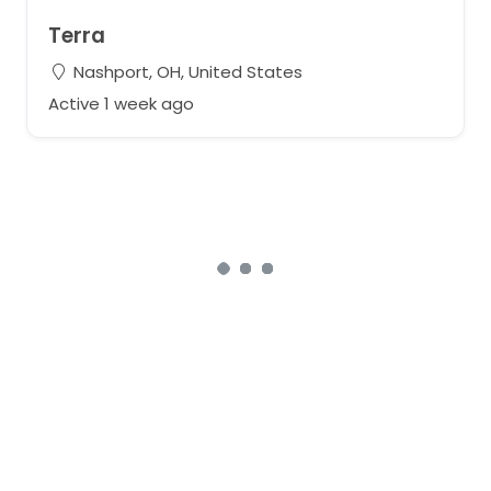
Terra
Nashport, OH, United States
Active 1 week ago