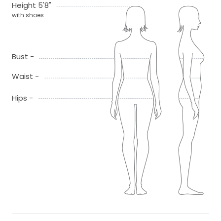
Height 5'8"
with shoes
Bust -
Waist -
Hips -