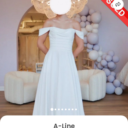
A-Line