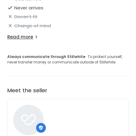
Never arrives
Doesn't fit
Change of mind
Read more
Always communicate through Stillwhite
· To protect yourself,
never transfer money or communicate outside of Stillwhite.
Meet the seller