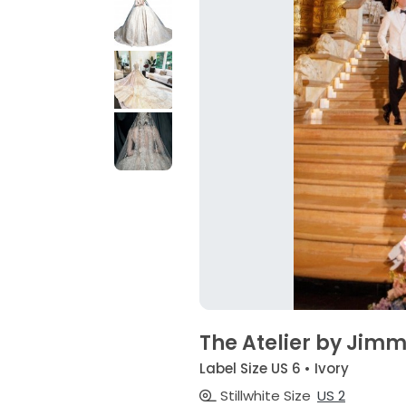
The Atelier by Jim
Label Size US 6 • Ivory
Stillwhite Size
US 2