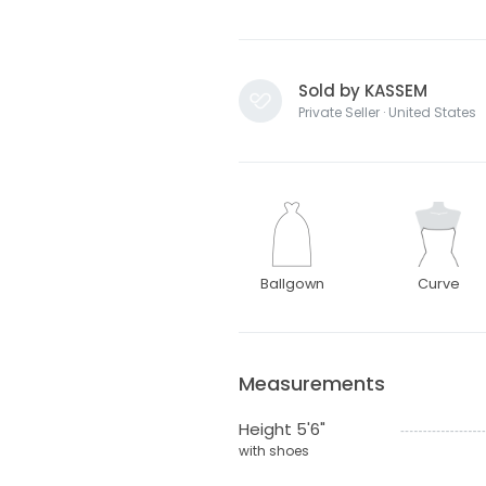
Sold by KASSEM
Private Seller · United States
Ballgown
Curve
Measurements
Height 5'6"
with shoes