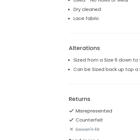
Dry cleaned
Lace fabric
Alterations
Sized from a Size 6 down to 
Can be Sized back up top a 
Returns
Misrepresented
Counterfeit
Doesn't fit