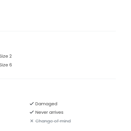
Size 2
Size 6
Damaged
Never arrives
Change of mind