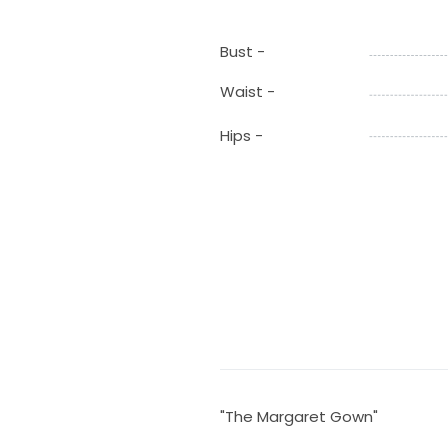
Bust -
Waist -
Hips -
"The Margaret Gown"