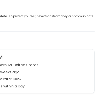
white
· To protect yourself, never transfer money or communicate
M
orn, MI, United States
5 weeks ago
e rate: 100%
 within a day