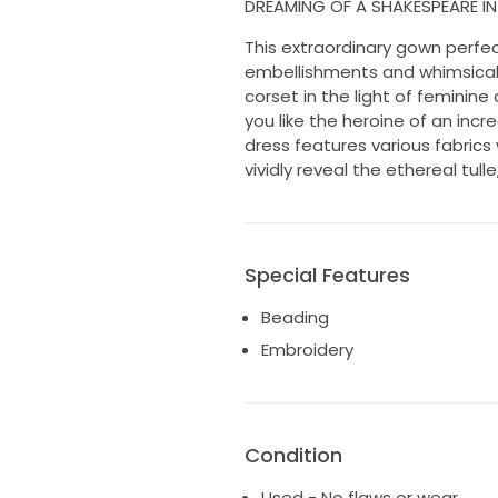
DREAMING OF A SHAKESPEARE I
This extraordinary gown perfec
embellishments and whimsical 
corset in the light of feminine
you like the heroine of an incr
dress features various fabrics
vividly reveal the ethereal tu
Special Features
Beading
Embroidery
Condition
Used - No flaws or wear