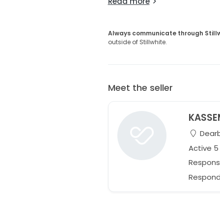
Read more
Always communicate through Still
outside of Stillwhite.
Meet the seller
KASSE
Dearb
Active 
Respons
Responds