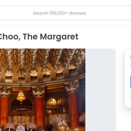
Choo, The Margaret