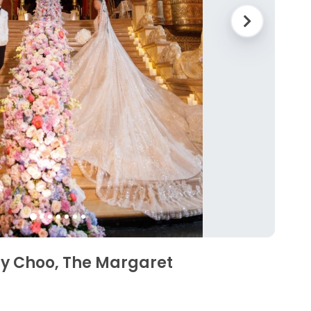
my Choo, The Margaret