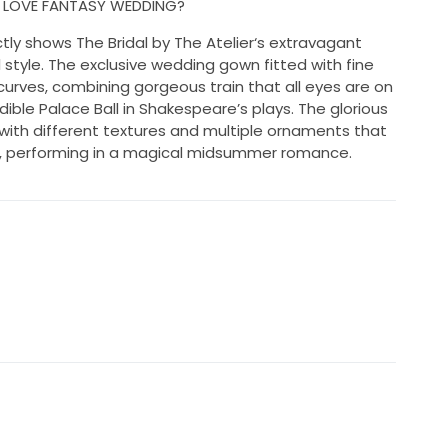
N LOVE FANTASY WEDDING?
tly shows The Bridal by The Atelier‘s extravagant
style. The exclusive wedding gown fitted with fine
 curves, combining gorgeous train that all eyes are on
edible Palace Ball in Shakespeare’s plays. The glorious
 with different textures and multiple ornaments that
lle, performing in a magical midsummer romance.