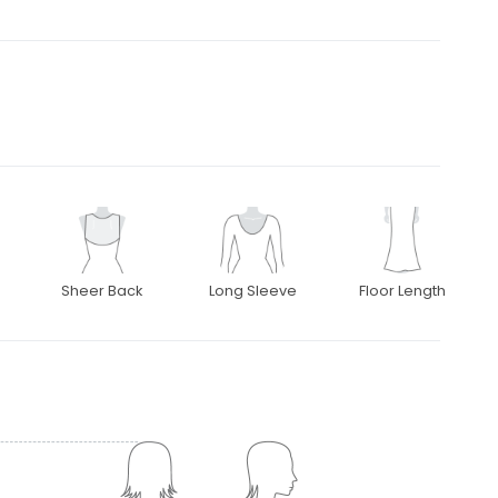
Sheer Back
Long Sleeve
Floor Length