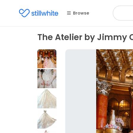
Browse
The Atelier by Jimmy 