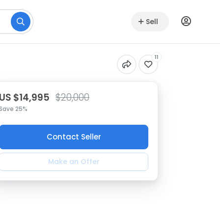
Sell
11
US $14,995
$20,000
Save 25%
Contact Seller
Make an Offer