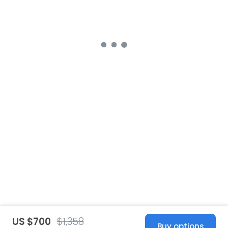
US $700
$1,358
Buy options