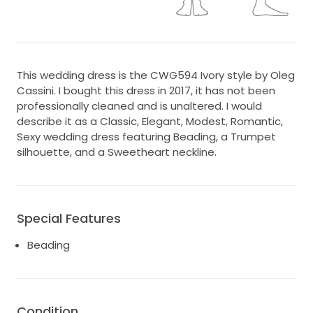
This wedding dress is the CWG594 Ivory style by Oleg
Cassini. I bought this dress in 2017, it has not been
professionally cleaned and is unaltered. I would
describe it as a Classic, Elegant, Modest, Romantic,
Sexy wedding dress featuring Beading, a Trumpet
silhouette, and a Sweetheart neckline.
Special Features
Beading
Condition