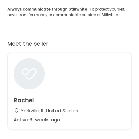
Always communicate through Stillwhite
· To protect yourself,
never transfer money or communicate outside of Stillwhite.
Meet the seller
Rachel
Yorkville, IL, United States
Active 61 weeks ago