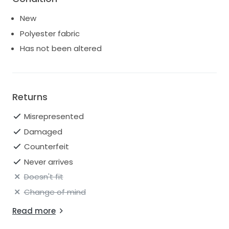
New
Polyester fabric
Has not been altered
Returns
Misrepresented
Damaged
Counterfeit
Never arrives
Doesn't fit
Change of mind
Read more