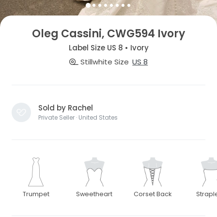
Oleg Cassini, CWG594 Ivory
Label Size US 8 • Ivory
Stillwhite Size
US 8
Sold by Rachel
Private Seller · United States
Trumpet
Sweetheart
Corset Back
Strapl