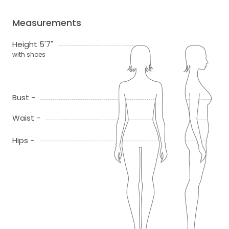
Measurements
Height 5'7"
with shoes
Bust -
Waist -
Hips -