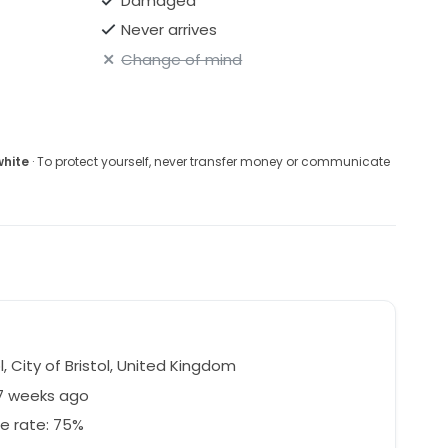
Damaged
Never arrives
Change of mind
I'm based in Bristol, UK and also happy for people to
re local
white
· To protect yourself, never transfer money or communicate
l, City of Bristol, United Kingdom
27 weeks ago
e rate: 75%