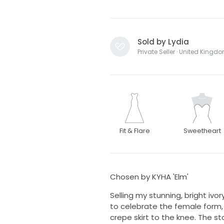
Sold by Lydia
Private Seller · United Kingd
Fit & Flare
Sweetheart
Chosen by KYHA 'Elm'
Selling my stunning, bright ivor
to celebrate the female form, 
crepe skirt to the knee. The st