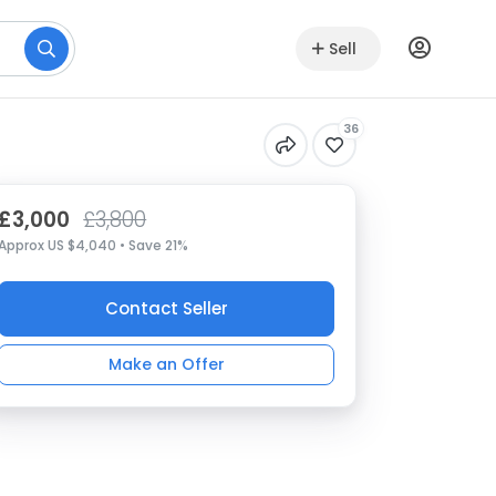
Sell
36
£3,000
£3,800
Approx US $4,040 • Save 21%
Contact Seller
Make an Offer