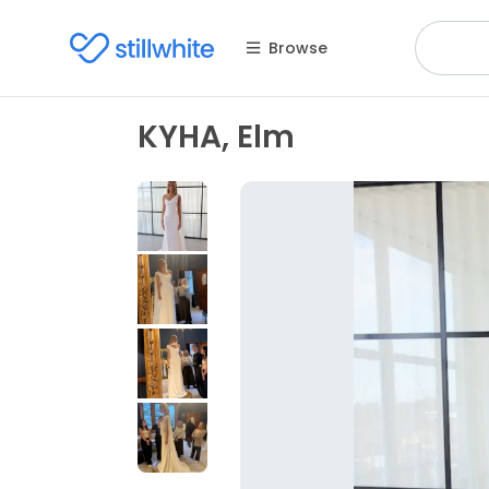
Browse
KYHA, Elm