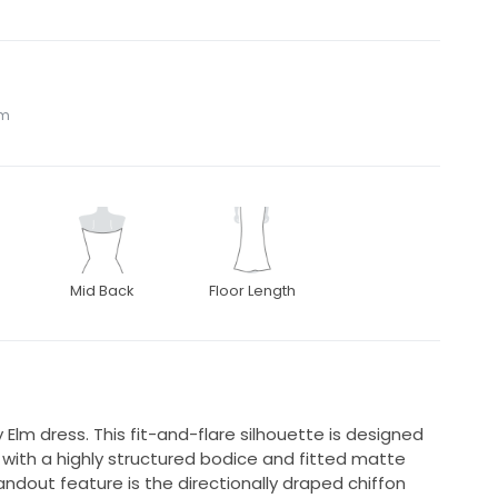
om
Mid Back
Floor Length
y Elm dress. This fit-and-flare silhouette is designed
with a highly structured bodice and fitted matte
andout feature is the directionally draped chiffon