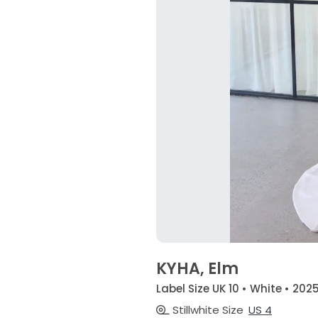
KYHA, Elm
Label Size UK 10 • White • 202
Stillwhite Size
US 4