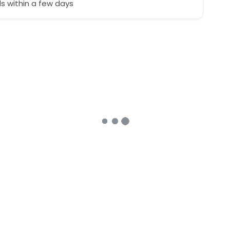
 within a few days