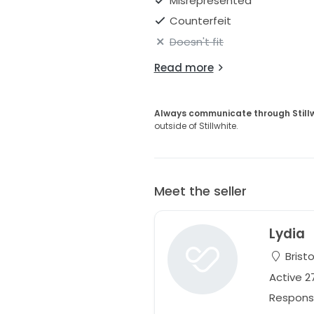
Misrepresented
Shoulder-Waist: 43 cm
Counterfeit
_________
Doesn't fit
Happy to send photos over DM. 
Read more
come and try it on if you're mo
Always communicate through Still
outside of Stillwhite.
Meet the seller
Lydia
Bristo
Active 
Respons