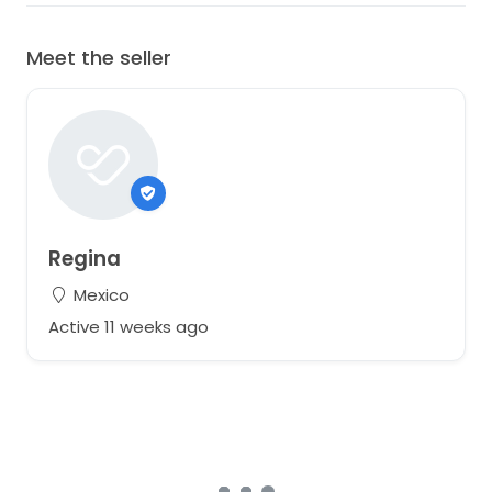
Meet the seller
Regina
Mexico
Active 11 weeks ago