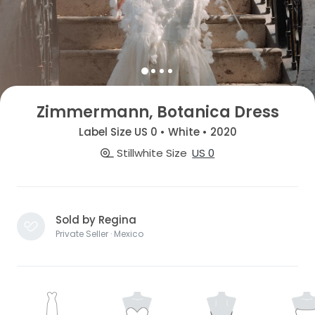
Zimmermann, Botanica Dress
Label Size US 0 • White • 2020
Stillwhite Size
US 0
Sold by Regina
Private Seller · Mexico