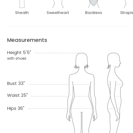
Sheath
Sweetheart
Backless
Strapl
Measurements
Height 5'5"
with shoes
Bust 33"
Waist 25"
Hips 36"