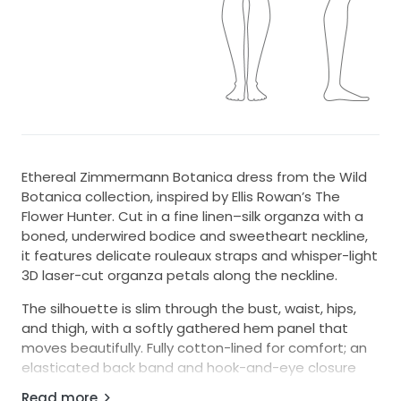
Ethereal Zimmermann Botanica dress from the Wild
Botanica collection, inspired by Ellis Rowan’s The
Flower Hunter. Cut in a fine linen–silk organza with a
boned, underwired bodice and sweetheart neckline,
it features delicate rouleaux straps and whisper-light
3D laser-cut organza petals along the neckline.
The silhouette is slim through the bust, waist, hips,
and thigh, with a softly gathered hem panel that
moves beautifully. Fully cotton-lined for comfort; an
elasticated back band and hook-and-eye closure
add a touch of fit flexibility. Perfect for bridal events,
Read more