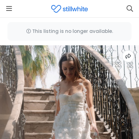
This listing is no longer available.