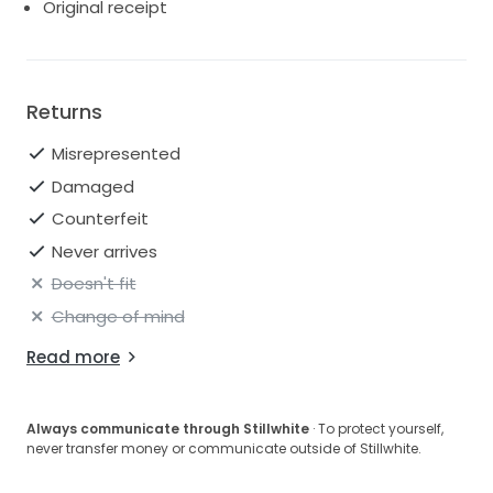
Original receipt
Trim 1: 100% polyester
Trim 2: 100% silk
Lining: 100% cotton
Returns
Misrepresented
Damaged
Counterfeit
Never arrives
Doesn't fit
Change of mind
Read more
Always communicate through Stillwhite
· To protect yourself,
never transfer money or communicate outside of Stillwhite.