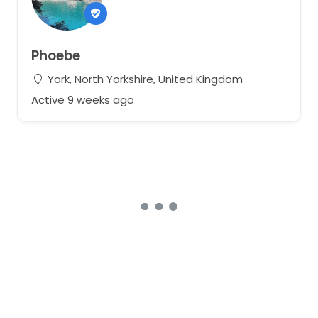
Phoebe
York, North Yorkshire, United Kingdom
Active 9 weeks ago