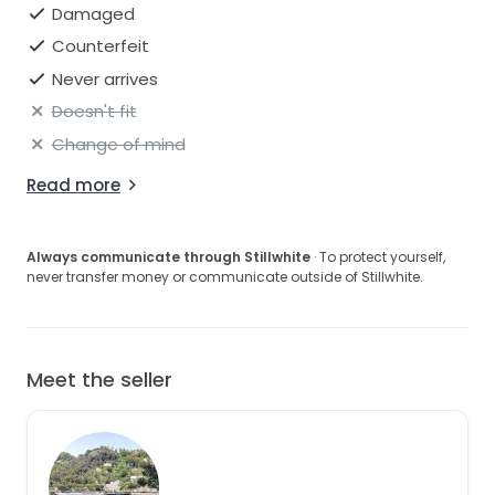
Damaged
Counterfeit
Never arrives
Doesn't fit
Change of mind
Read more
Always communicate through Stillwhite
· To protect yourself,
never transfer money or communicate outside of Stillwhite.
Meet the seller