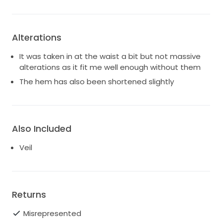
Alterations
It was taken in at the waist a bit but not massive
alterations as it fit me well enough without them
The hem has also been shortened slightly
Also Included
Veil
Returns
Misrepresented