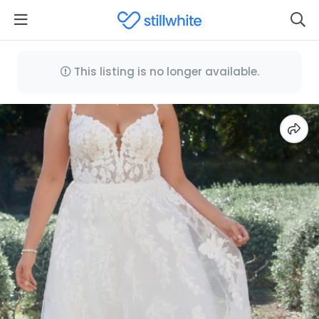
This listing is no longer available.