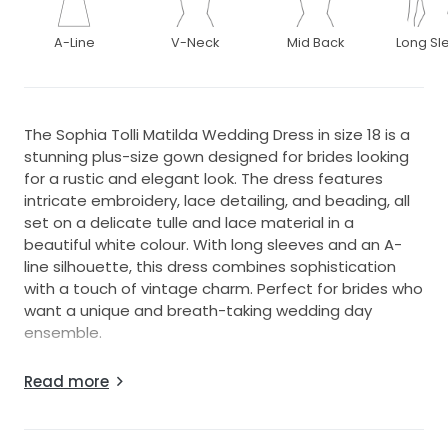
A-Line
V-Neck
Mid Back
Long Sl
The Sophia Tolli Matilda Wedding Dress in size 18 is a
stunning plus-size gown designed for brides looking
for a rustic and elegant look. The dress features
intricate embroidery, lace detailing, and beading, all
set on a delicate tulle and lace material in a
beautiful white colour. With long sleeves and an A-
line silhouette, this dress combines sophistication
with a touch of vintage charm. Perfect for brides who
want a unique and breath-taking wedding day
ensemble.
It would fit anyone with the normal dress size of 14 to
Read more
potentially 18 I believe as there's lots of fabric. I have
added sheer sleeves but only worn once and could
be removed by a seamstress. It will need a good dry