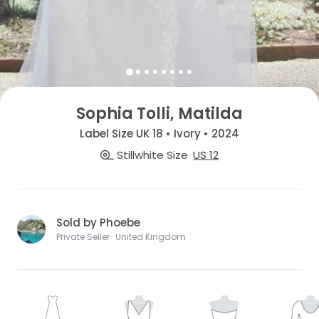
Sophia Tolli, Matilda
Label Size UK 18 • Ivory • 2024
Stillwhite Size
US 12
Sold by Phoebe
Private Seller · United Kingdom