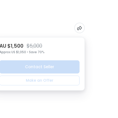
AU $1,500
$5,000
Approx US $1,050 • Save 70%
Contact Seller
Make an Offer