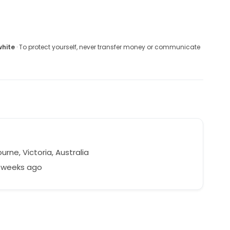
white
· To protect yourself, never transfer money or communicate
rne, Victoria, Australia
4 weeks ago