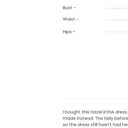
Bust -
Waist -
Hips -
I bought this Hazel KYHA dre
made instead. The lady before
so the dress still hasn't had h