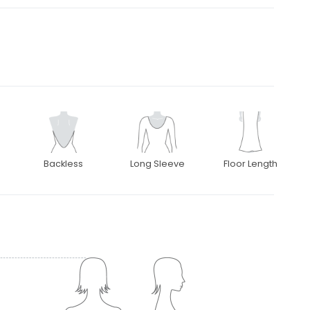
Backless
Long Sleeve
Floor Length