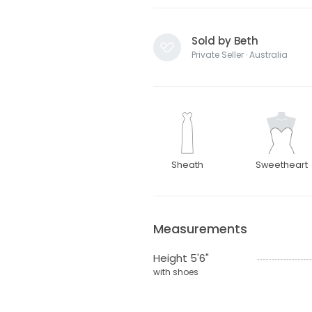
Sold by Beth
Private Seller · Australia
Sheath
Sweetheart
Measurements
Height 5'6"
with shoes