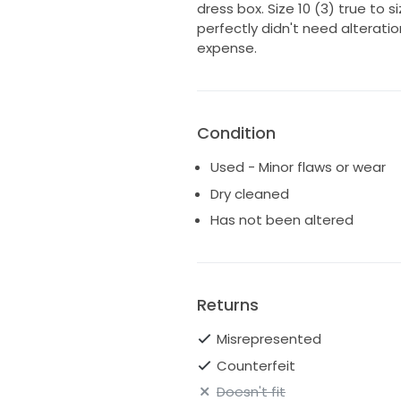
dress box. Size 10 (3) true to si
perfectly didn't need alteratio
expense.
Condition
Used - Minor flaws or wear
Dry cleaned
Has not been altered
Returns
Misrepresented
Counterfeit
Doesn't fit