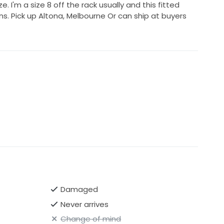
ze. I'm a size 8 off the rack usually and this fitted
ns. Pick up Altona, Melbourne Or can ship at buyers
Damaged
Never arrives
Change of mind