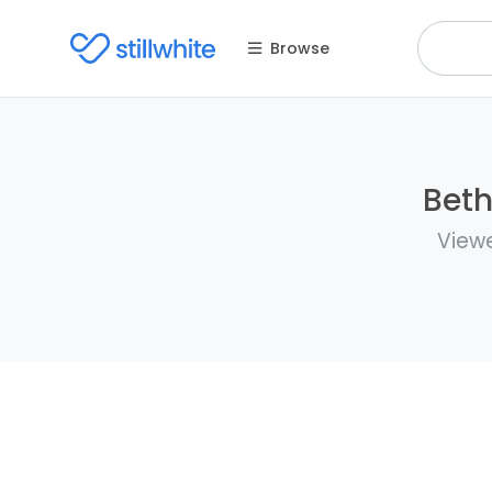
Browse
Beth
Viewe