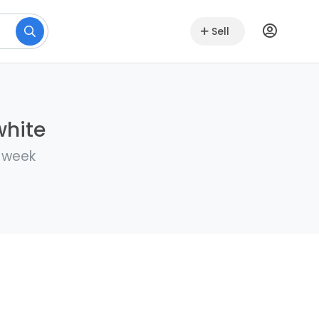
Sell
white
a week