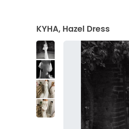
KYHA, Hazel Dress