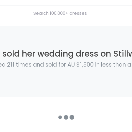
 sold her wedding dress on Still
d 211 times and sold for AU $1,500 in less than 