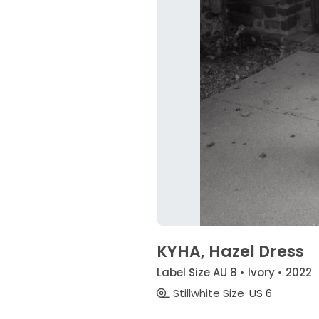
KYHA, Hazel Dress
Label Size AU 8 • Ivory • 2022
Stillwhite Size
US 6