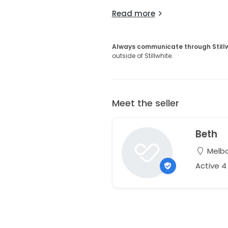
Read more
Always communicate through Still
outside of Stillwhite.
Meet the seller
Beth
Melbou
Active 