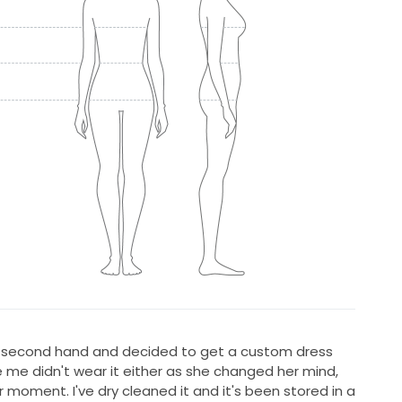
ss second hand and decided to get a custom dress
 me didn't wear it either as she changed her mind,
er moment. I've dry cleaned it and it's been stored in a