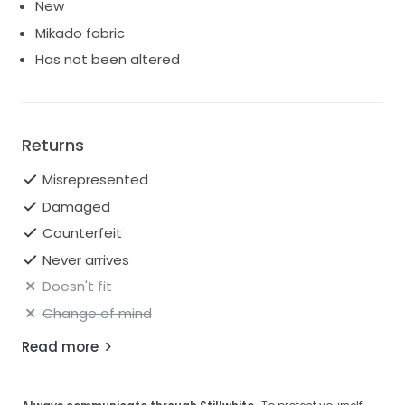
New
Mikado fabric
Has not been altered
Returns
Misrepresented
Damaged
Counterfeit
Never arrives
Doesn't fit
Change of mind
Read more