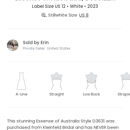
Label Size US 12 • White • 2023
Stillwhite Size
US 8
Sold by Erin
Private Seller · United States
A-Line
Straight
Low Back
Strapl
This stunning Essense of Australia Style D3631 was
purchased from Kleinfeld Bridal and has NEVER been