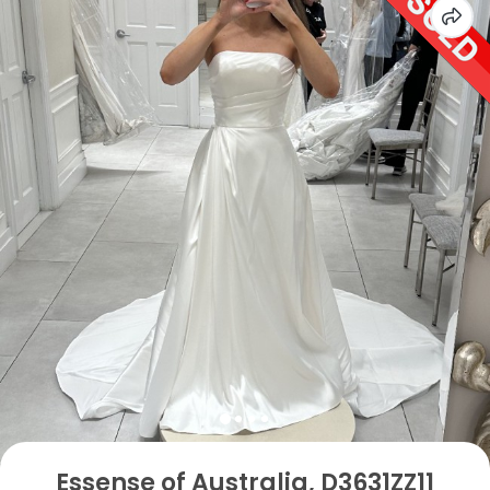
Essense of Australia, D3631ZZ11