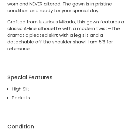
worn and NEVER altered. The gown is in pristine
condition and ready for your special day.
Crafted from luxurious Mikado, this gown features a
classic A-line silhouette with a modern twist—The
dramatic pleated skirt with a leg slit and a
detachable off the shoulder shawl. I am 5’8 for
reference.
Special Features
High Slit
Pockets
Condition