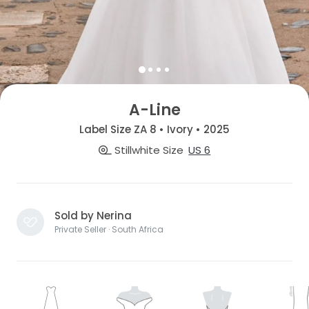
A-Line
Label Size ZA 8 • Ivory • 2025
Stillwhite Size
US 6
Sold by Nerina
Private Seller · South Africa