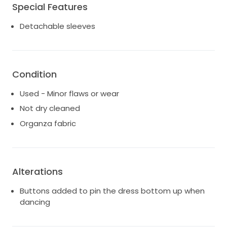
Special Features
Detachable sleeves
Condition
Used - Minor flaws or wear
Not dry cleaned
Organza fabric
Alterations
Buttons added to pin the dress bottom up when
dancing