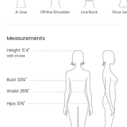
A-Line
Off the Shoulder
Low Back
Floor L
Measurements
Height 5'4"
with shoes
Bust 33¼"
Waist 26¾"
Hips 31¾"