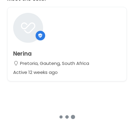
Nerina
Pretoria, Gauteng, South Africa
Active 12 weeks ago