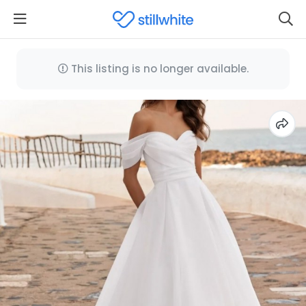
This listing is no longer available.