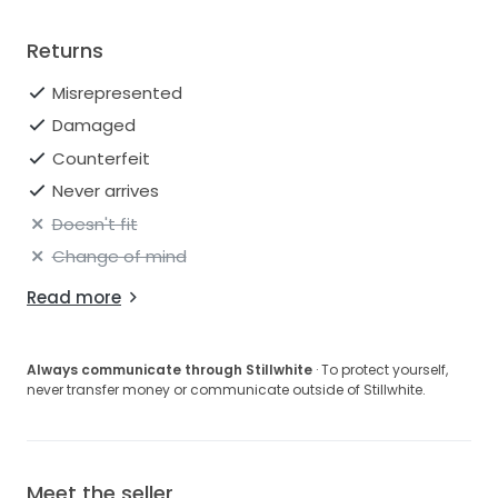
Returns
Misrepresented
Damaged
Counterfeit
Never arrives
Doesn't fit
Change of mind
Read more
Always communicate through Stillwhite
· To protect yourself,
never transfer money or communicate outside of Stillwhite.
Meet the seller