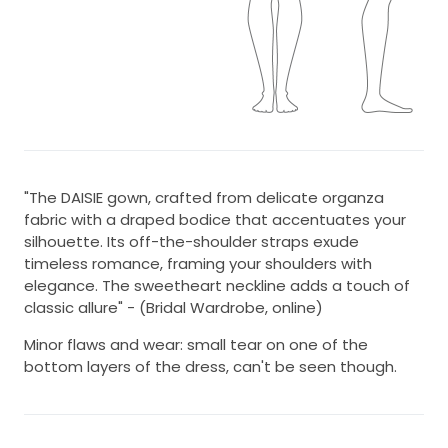
"The DAISIE gown, crafted from delicate organza
fabric with a draped bodice that accentuates your
silhouette. Its off-the-shoulder straps exude
timeless romance, framing your shoulders with
elegance. The sweetheart neckline adds a touch of
classic allure" - (Bridal Wardrobe, online)
Minor flaws and wear: small tear on one of the
bottom layers of the dress, can't be seen though.