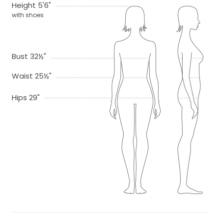
Height 5'6"
with shoes
Bust 32½"
Waist 25½"
Hips 29"