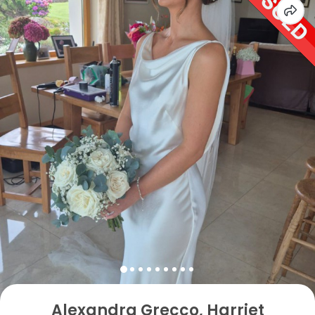
Alexandra Grecco, Harriet