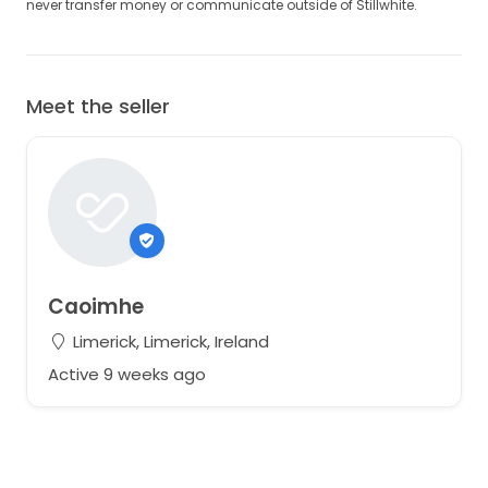
never transfer money or communicate outside of Stillwhite.
Meet the seller
Caoimhe
Limerick, Limerick, Ireland
Active 9 weeks ago