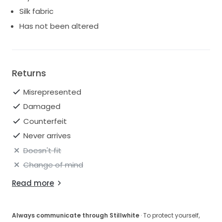
Condition: Excellent – worn once and professionally
Silk fabric
cleaned. No stains, tears, or flaws.
Has not been altered
This gown has been lovingly cared for and is ready to
make another bride feel absolutely incredible on her
big day.
Feel free to message me with any questions or to
request more photos!
Returns
Misrepresented
Damaged
Counterfeit
Never arrives
Doesn't fit
Change of mind
Read more
Always communicate through Stillwhite
· To protect yourself,