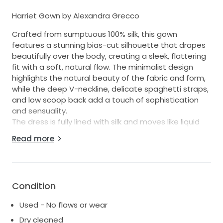
Harriet Gown by Alexandra Grecco
Crafted from sumptuous 100% silk, this gown
features a stunning bias-cut silhouette that drapes
beautifully over the body, creating a sleek, flattering
fit with a soft, natural flow. The minimalist design
highlights the natural beauty of the fabric and form,
while the deep V-neckline, delicate spaghetti straps,
and low scoop back add a touch of sophistication
and sensuality.
The dress is fully lined with silk and moves like liquid
with every step.
Read more
Details:
Designer: Alexandra Grecco
Style: Harriet Gown
Fabric: 100% Silk
Condition
Cut: Bias cut
Used - No flaws or wear
Color: Off-white / ivory
Size: 6
Dry cleaned