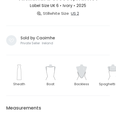
Label Size UK 6 • Ivory • 2025
Stillwhite Size
US 2
Sold by Caoimhe
Private Seller · Ireland
Sheath
Boat
Backless
Spaghetti
Measurements