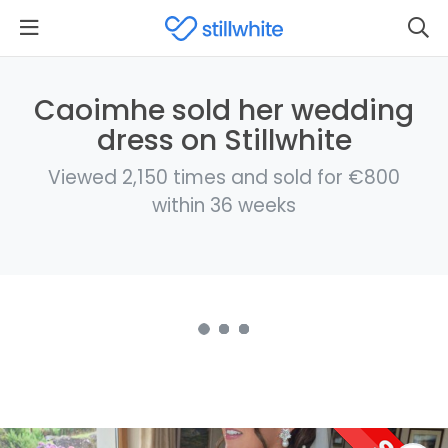
Caoimhe sold her wedding
dress on Stillwhite
Viewed 2,150 times and sold for €800
within 36 weeks