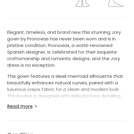
Elegant, timeless, and brand new this stunning Jory
gown by Pronovias has never been worn and is in
pristine condition. Pronovias, a world-renowned
Spanish designer, is celebrated for their exquisite
craftsmanship and romantic designs, and the Jory
dress is no exception.
This gown features a sleek mermaid silhouette that
beautifully enhances natural curves, paired with a
luxurious crepe fabric for a clean and modern look.
The bodice is designed with delicate lace detailing
and illusion elements, adding just the right touch of
Read more
femininity and sophistication. Its low back and
graceful train create a breathtaking impression,
perfect for walking down the aisle.