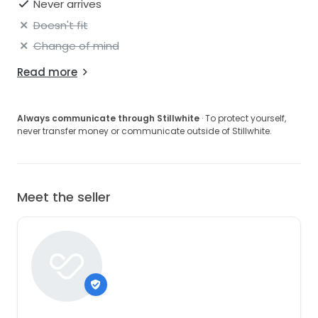
Never arrives
Doesn't fit
Change of mind
Read more
Always communicate through Stillwhite
· To protect yourself,
never transfer money or communicate outside of Stillwhite.
Meet the seller