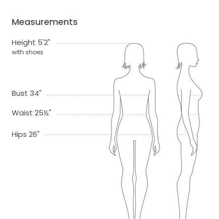
Measurements
Height 5'2"
with shoes
Bust 34"
Waist 25½"
Hips 26"