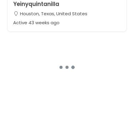
Yeinyquintanilla
Houston, Texas, United States
Active 43 weeks ago