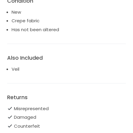
Condition
New
Crepe fabric
Has not been altered
Also Included
Veil
Returns
Misrepresented
Damaged
Counterfeit