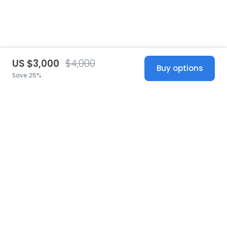
US $3,000
$4,000
Buy options
Save 25%
United States
© 2026 Stillwhite
·
Privacy
·
Terms
·
Copyright