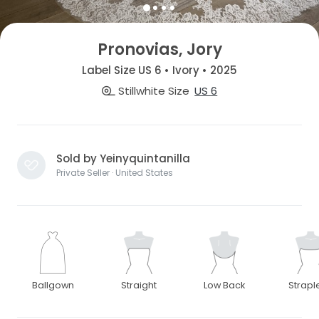
Pronovias, Jory
Label Size US 6 • Ivory • 2025
Stillwhite Size
US 6
Sold by Yeinyquintanilla
Private Seller · United States
Ballgown
Straight
Low Back
Strapl