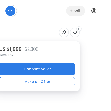
Sell
31
US $1,999
$2,300
Save 13%
Contact Seller
Make an Offer