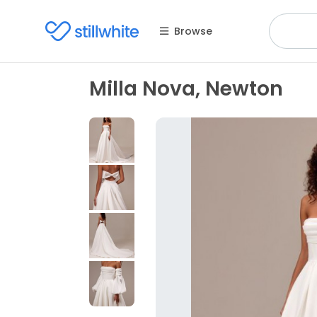
Browse
Milla Nova, Newton