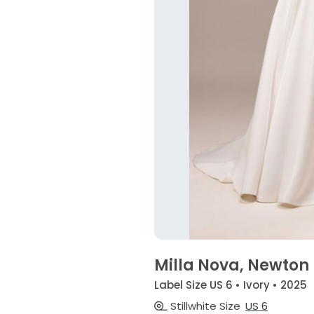
Milla Nova, Newton
Label Size US 6 • Ivory • 2025
Stillwhite Size
US 6