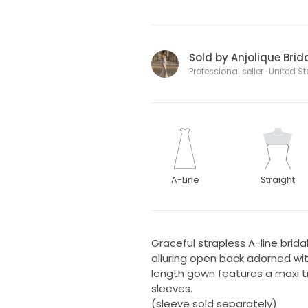
Sold by Anjolique Brid
Professional seller · United S
A-Line
Straight
Graceful strapless A-line bri
alluring open back adorned wit
length gown features a maxi 
sleeves.
(sleeve sold separately)