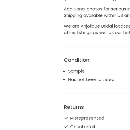
Additional photos for serious in
Shipping available within US an
We are Anjolique Bridal located
other listings as well as our 1
Condition
Sample
Has not been altered
Returns
Misrepresented
Counterfeit