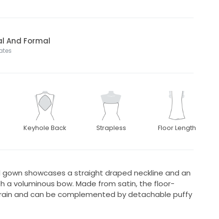
al And Formal
tates
Keyhole Back
Strapless
Floor Length
dal gown showcases a straight draped neckline and an
h a voluminous bow. Made from satin, the floor-
train and can be complemented by detachable puffy