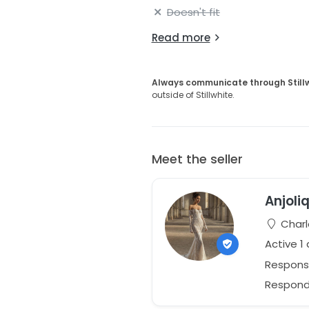
Doesn't fit
Read more
Always communicate through Still
outside of Stillwhite.
Meet the seller
Anjoli
Charl
Active 1
Respons
Responds