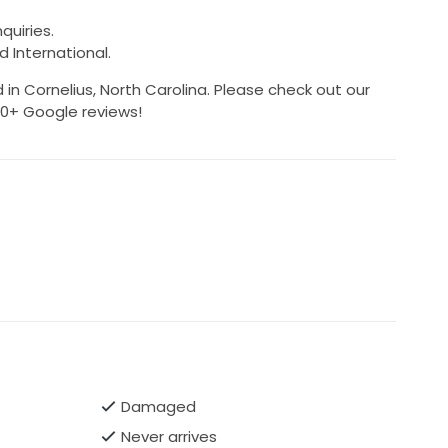
quiries.
d International.
 in Cornelius, North Carolina. Please check out our
500+ Google reviews!
Damaged
Never arrives