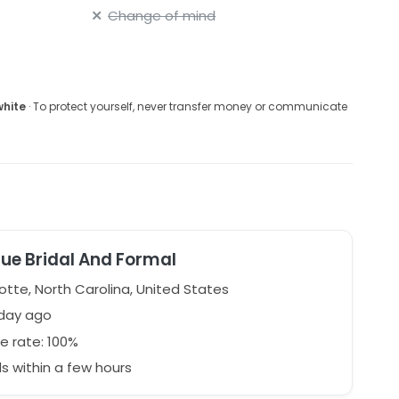
Change of mind
white
· To protect yourself, never transfer money or communicate
que Bridal And Formal
otte, North Carolina, United States
 day ago
e rate: 100%
 within a few hours