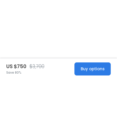
US $750
$3,700
Buy options
Save 80%
United States