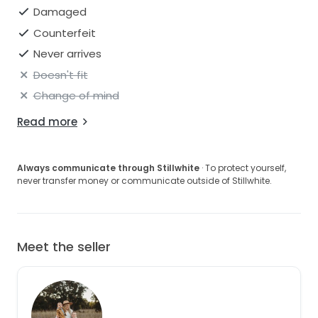
Damaged
Counterfeit
Never arrives
Doesn't fit
Change of mind
Read more
Always communicate through Stillwhite
· To protect yourself,
never transfer money or communicate outside of Stillwhite.
Meet the seller