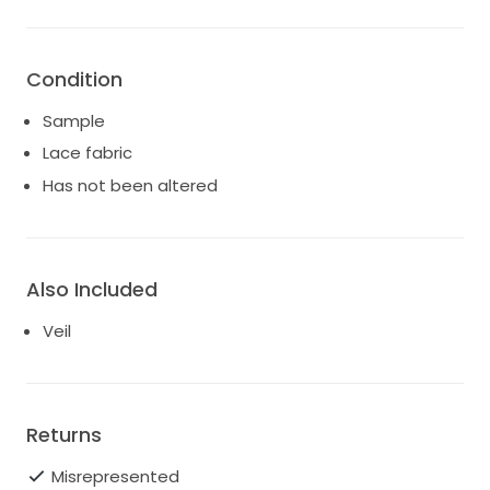
Condition
Sample
Lace fabric
Has not been altered
Also Included
Veil
Returns
Misrepresented