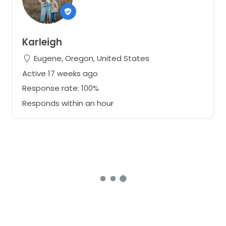
Karleigh
Eugene, Oregon, United States
Active 17 weeks ago
Response rate: 100%
Responds within an hour