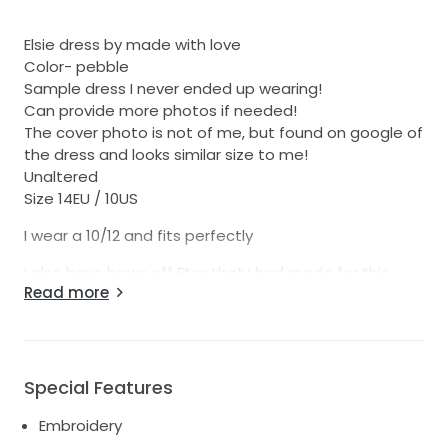
Elsie dress by made with love
Color- pebble
Sample dress I never ended up wearing!
Can provide more photos if needed!
The cover photo is not of me, but found on google of
the dress and looks similar size to me!
Unaltered
Size 14EU / 10US
I wear a 10/12 and fits perfectly
I also have bows off Etsy that I had made for this
Read more
dress, they would need to be attached by a
seamstress!
Special Features
Embroidery