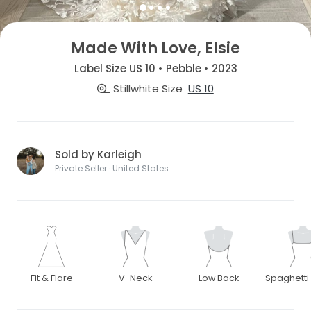
Made With Love, Elsie
Label Size US 10 • Pebble • 2023
Stillwhite Size
US 10
Sold by Karleigh
Private Seller · United States
Fit & Flare
V-Neck
Low Back
Spaghetti