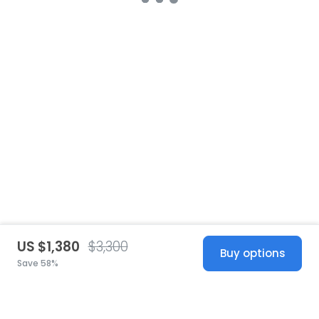
US $1,380
$3,300
Buy options
Save 58%