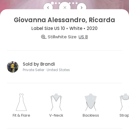
Giovanna Alessandro, Ricarda
Label Size US 10 • White • 2020
Stillwhite Size
US 8
Sold by Brandi
Private Seller · United States
Fit & Flare
V-Neck
Backless
Stra