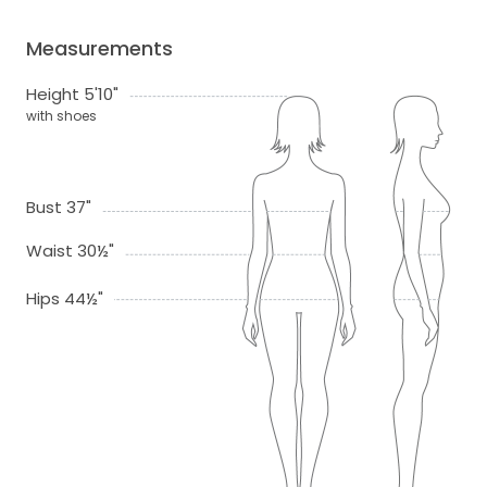
Measurements
Height 5'10"
with shoes
Bust 37"
Waist 30½"
Hips 44½"