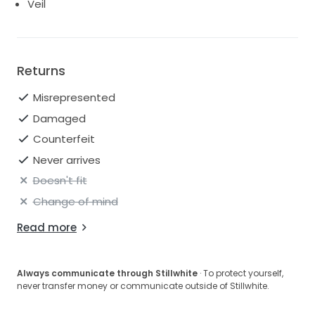
Veil
Returns
Misrepresented
Damaged
Counterfeit
Never arrives
Doesn't fit
Change of mind
Read more
Always communicate through Stillwhite
· To protect yourself,
never transfer money or communicate outside of Stillwhite.