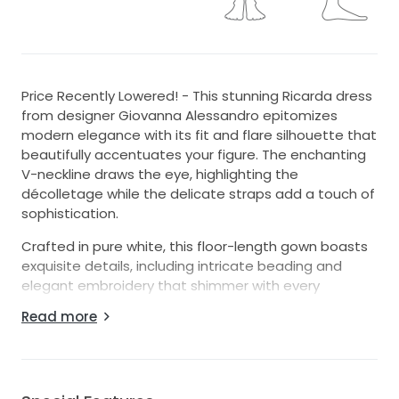
Price Recently Lowered! - This stunning Ricarda dress
from designer Giovanna Alessandro epitomizes
modern elegance with its fit and flare silhouette that
beautifully accentuates your figure. The enchanting
V-neckline draws the eye, highlighting the
décolletage while the delicate straps add a touch of
sophistication.
Crafted in pure white, this floor-length gown boasts
exquisite details, including intricate beading and
elegant embroidery that shimmer with every
movement. The backless design enhances allure,
Read more
creating a captivating profile as you glide down the
aisle.
Whether it’s the dance floor or the altar, this dress
radiates romance and whimsy, perfectly paired with