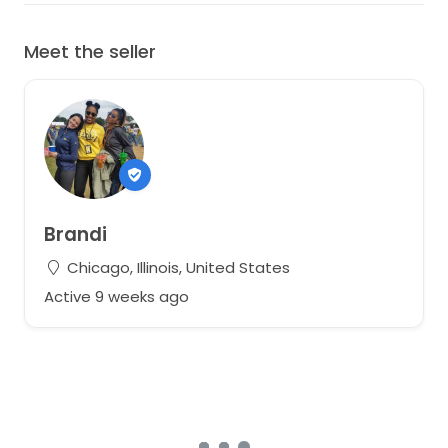
Meet the seller
Brandi
Chicago, Illinois, United States
Active 9 weeks ago