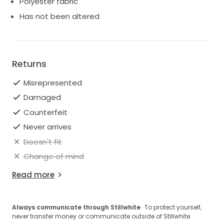
Polyester fabric
Has not been altered
Returns
Misrepresented
Damaged
Counterfeit
Never arrives
Doesn't fit
Change of mind
Read more
Always communicate through Stillwhite
· To protect yourself,
never transfer money or communicate outside of Stillwhite.