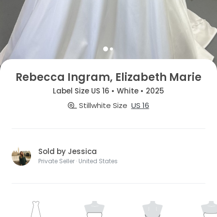
Rebecca Ingram, Elizabeth Marie
Label Size US 16 • White • 2025
Stillwhite Size
US 16
Sold by Jessica
Private Seller · United States