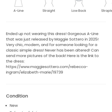
A-Line
Straight
Low Back
Strapl
Ended up not wearing this dress! Gorgeous A-Line
that was just released by Maggie Sottero in 2025!
Very chic, modern, and for someone looking for a
classic simple dress! Never has been altered! Can
send more pictures of the back! Here is the link to
the dress:
https://www.maggiesottero.com/rebecca-
ingram/elizabeth-marie/19739
Condition
New