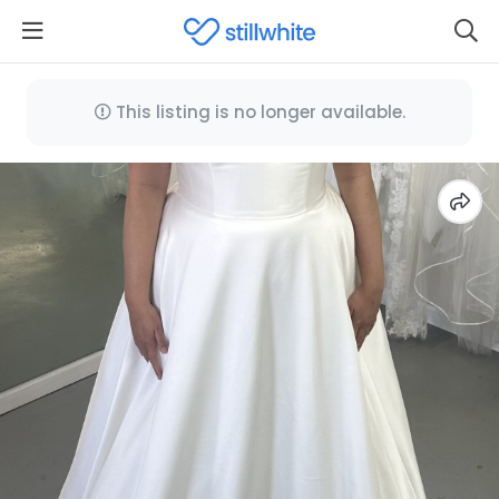
This listing is no longer available.