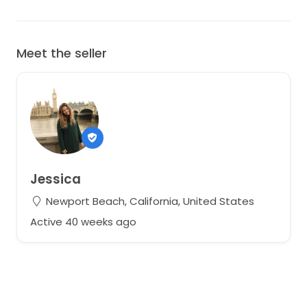
Meet the seller
Jessica
Newport Beach, California, United States
Active 40 weeks ago