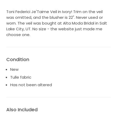
Toni Federici Je'Taime Veil in Ivory! Trim on the veil
was omitted, and the blusher is 22". Never used or
worn. The veil was bought at Alta Moda Bridal in Salt
Lake City, UT. No size - the website just made me
choose one.
Condition
New
Tulle fabric
Has not been altered
Also Included