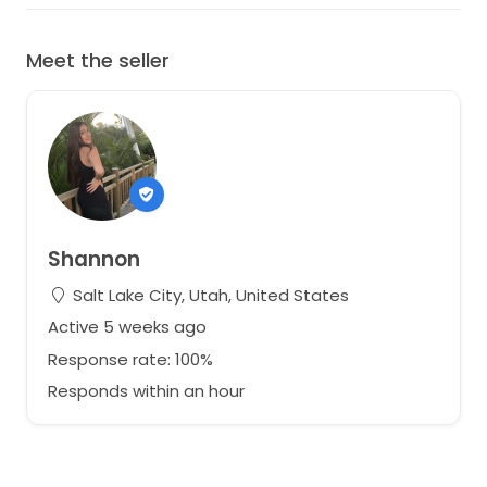
Meet the seller
Shannon
Salt Lake City, Utah, United States
Active 5 weeks ago
Response rate: 100%
Responds within an hour