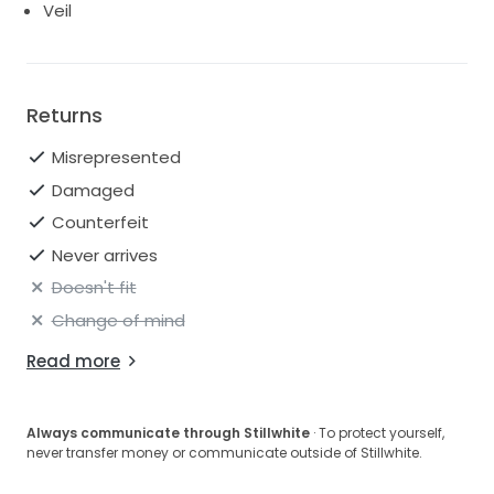
Veil
Returns
Misrepresented
Damaged
Counterfeit
Never arrives
Doesn't fit
Change of mind
Read more
Always communicate through Stillwhite
· To protect yourself,
never transfer money or communicate outside of Stillwhite.