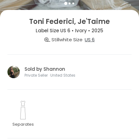
Toni Federici, Je'Taime
Label Size US 6 • Ivory • 2025
Stillwhite Size
US 6
Sold by Shannon
Private Seller · United States
Separates