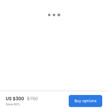
US $300
$750
Buy options
Save 60%