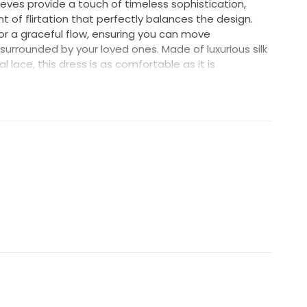
eeves provide a touch of timeless sophistication,
t of flirtation that perfectly balances the design.
or a graceful flow, ensuring you can move
urrounded by your loved ones. Made of luxurious silk
l lace, this dress is as comfortable as it is
iety of body types and gives you the confidence to
g this dress and felt like a queen on my wedding day. I
oy and unforgettable memories it created for me.