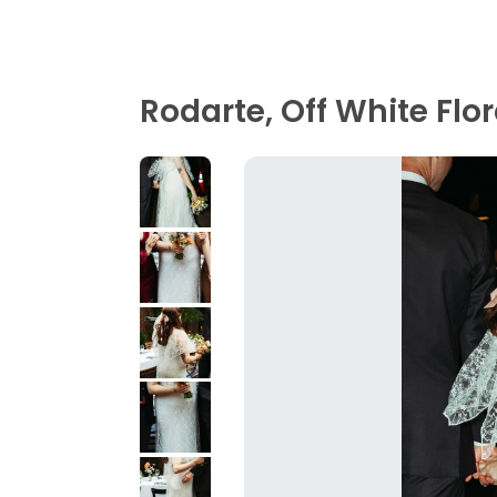
Rodarte, Off White Flor