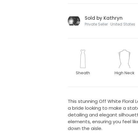
Sold by Kathryn
Private Seller · United States
Sheath
High Neck
This stunning Off White Floral 
a bride looking to make a stat
detailing and elegant silhoue
elements, ensuring you feel lik
down the aisle.