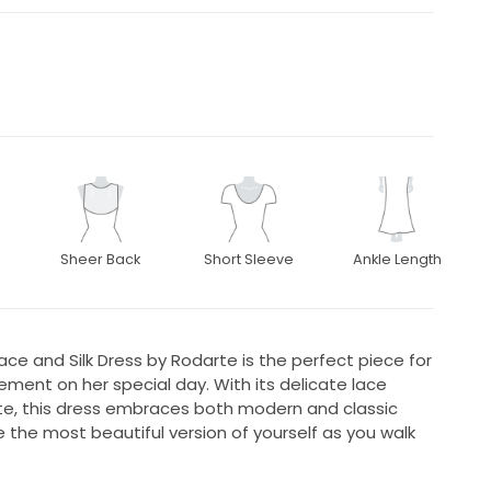
Sheer Back
Short Sleeve
Ankle Length
Lace and Silk Dress by Rodarte is the perfect piece for
ement on her special day. With its delicate lace
tte, this dress embraces both modern and classic
e the most beautiful version of yourself as you walk