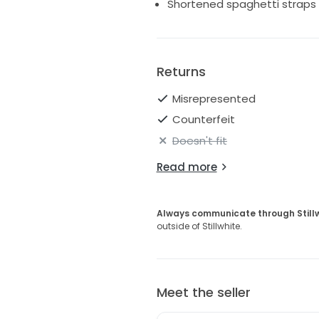
Shortened spaghetti straps on
Returns
Misrepresented
Counterfeit
Doesn't fit
Read more
Always communicate through Still
outside of Stillwhite.
Meet the seller