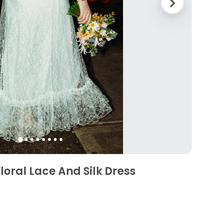
loral Lace And Silk Dress
3