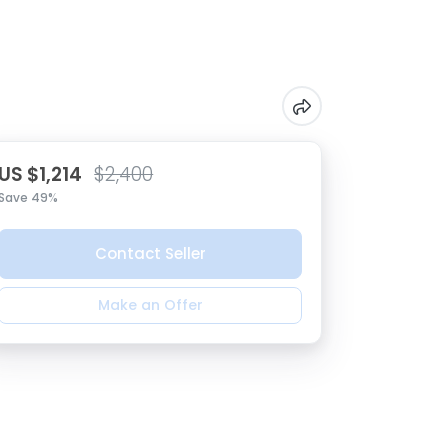
US $1,214
$2,400
Save 49%
Contact Seller
Make an Offer