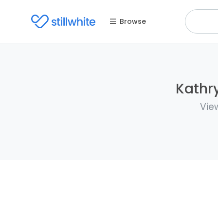
Browse
Kathry
Vie