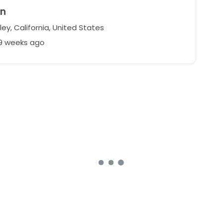
yn
ey, California, United States
39 weeks ago