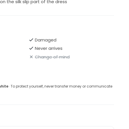
 the silk slip part of the dress
Damaged
Never arrives
Change of mind
white
· To protect yourself, never transfer money or communicate