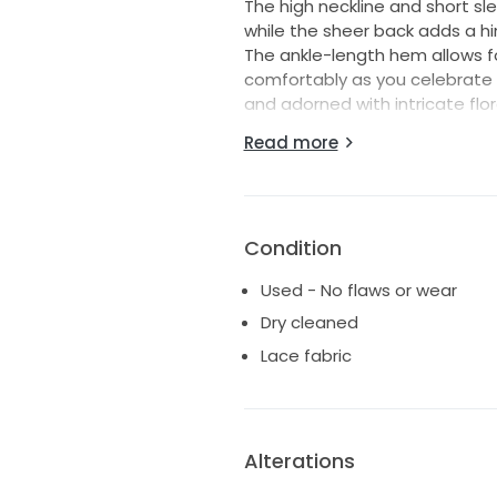
The high neckline and short sl
while the sheer back adds a hin
The ankle-length hem allows f
comfortably as you celebrate s
and adorned with intricate flora
breathtaking.
Read more
As a size 16, it flatters a var
shine. I truly cherished wearin
hope it brings you the same j
Condition
Used - No flaws or wear
Dry cleaned
Lace fabric
Alterations