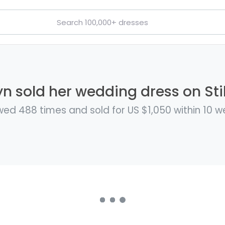
n sold her wedding dress on Sti
wed 488 times and sold for US $1,050 within 10 w