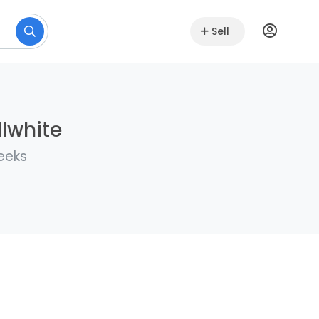
Sell
llwhite
eeks