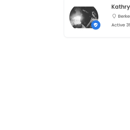
Kathr
Berkel
Active 