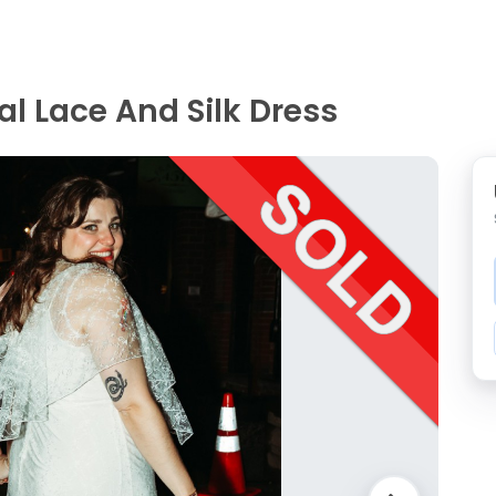
al Lace And Silk Dress