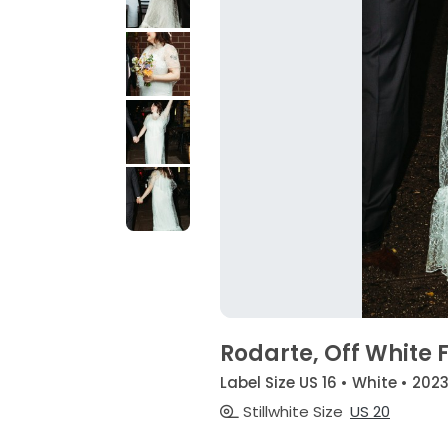
Rodarte, Off White F
Label Size US 16 • White • 202
Stillwhite Size
US 20