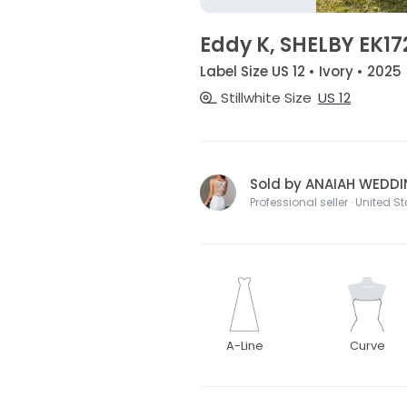
Eddy K, SHELBY EK17
Label Size US 12 • Ivory • 2025
Stillwhite Size
US 12
Sold by ANAIAH WEDD
Professional seller · United S
A-Line
Curve