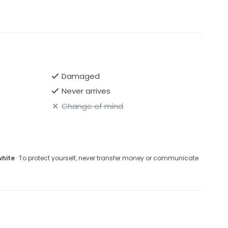
Damaged
Never arrives
Change of mind
white
· To protect yourself, never transfer money or communicate