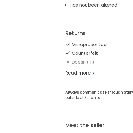
Has not been altered
Returns
Misrepresented
Counterfeit
Doesn't fit
Read more
Always communicate through Still
outside of Stillwhite.
Meet the seller