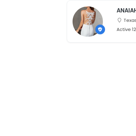
ANAIA
Texas
Active 1