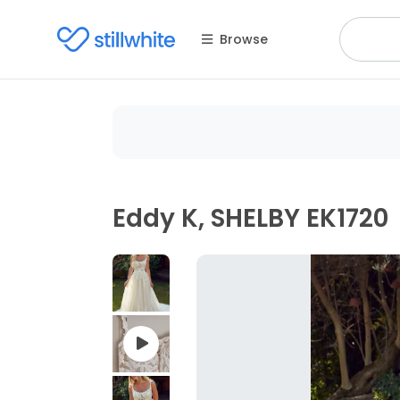
Browse
Eddy K, SHELBY EK1720