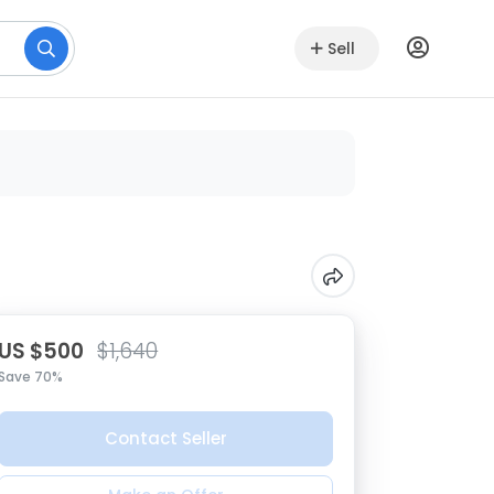
Sell
US $500
$1,640
Save 70%
Contact Seller