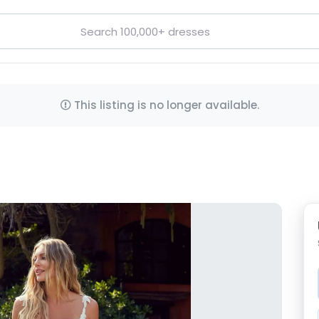
This listing is no longer available.