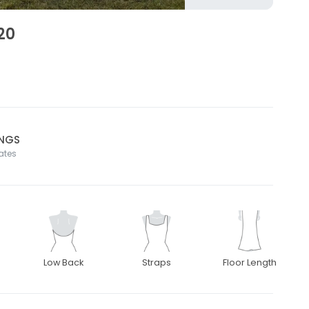
20
INGS
tates
Low Back
Straps
Floor Length