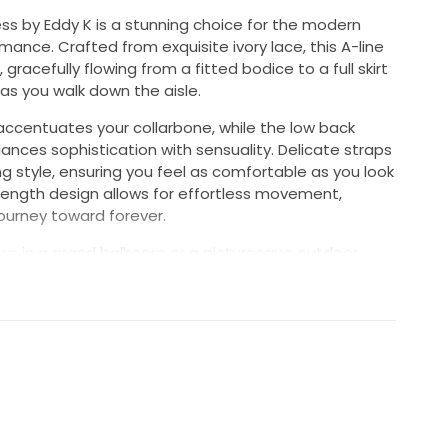
ss by Eddy K is a stunning choice for the modern
ance. Crafted from exquisite ivory lace, this A-line
 gracefully flowing from a fitted bodice to a full skirt
as you walk down the aisle.
 accentuates your collarbone, while the low back
lances sophistication with sensuality. Delicate straps
ng style, ensuring you feel as comfortable as you look
-length design allows for effortless movement,
 journey toward forever.
s in a grand ballroom or a picturesque outdoor
imeless beauty and modern sensibility. Every detail of
to make you feel like a true vision on your wedding
memories as you celebrate love and commitment in
ce your moment in this beautiful dress that captures