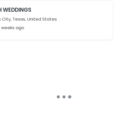
H WEDDINGS
 City, Texas, United States
2 weeks ago