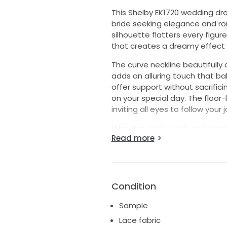
This Shelby EK1720 wedding dre
bride seeking elegance and rom
silhouette flatters every figure,
that creates a dreamy effect 
The curve neckline beautifully
adds an alluring touch that ba
offer support without sacrifici
on your special day. The floor
inviting all eyes to follow your
Whether you're exchanging vow
Read more
setting, this dress embodies t
the Shelby EK1720 is designed 
day, ensuring unforgettable 
this breathtaking gown. Embra
the essence of romance.
Condition
Sample
Lace fabric