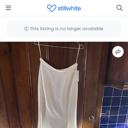
This listing is no longer available.