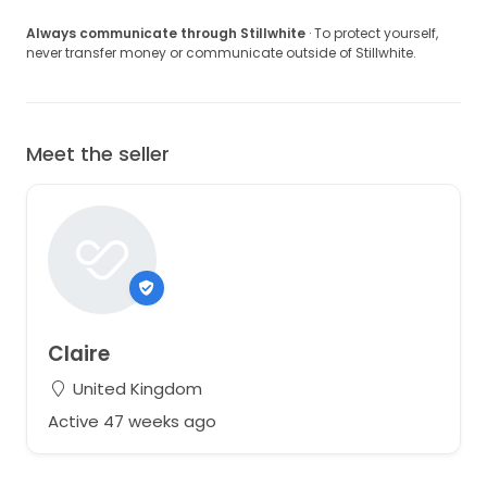
Always communicate through Stillwhite
· To protect yourself,
never transfer money or communicate outside of Stillwhite.
Meet the seller
Claire
United Kingdom
Active 47 weeks ago