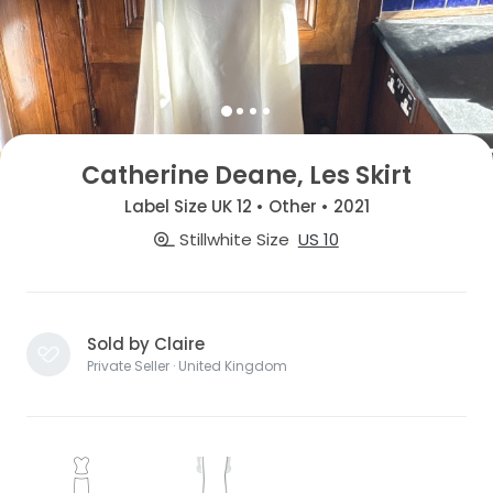
Catherine Deane, Les Skirt
Label Size UK 12 • Other • 2021
Stillwhite Size
US 10
Sold by Claire
Private Seller · United Kingdom