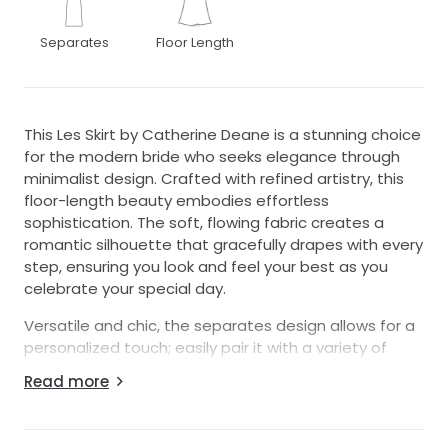
Separates
Floor Length
This Les Skirt by Catherine Deane is a stunning choice
for the modern bride who seeks elegance through
minimalist design. Crafted with refined artistry, this
floor-length beauty embodies effortless
sophistication. The soft, flowing fabric creates a
romantic silhouette that gracefully drapes with every
step, ensuring you look and feel your best as you
celebrate your special day.
Versatile and chic, the separates design allows for a
personalized touch; easily pair it with a variety of
tops to create a unique ensemble that reflects your
Read more
individual style. The subtle color adds a layer of
understated glamour, making it perfect for any
wedding theme, whether it's a grand affair or an