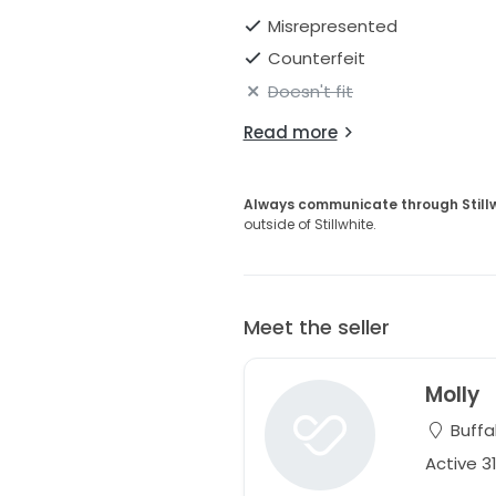
Misrepresented
Counterfeit
Doesn't fit
Read more
Always communicate through Still
outside of Stillwhite.
Meet the seller
Molly
Buffa
Active 3