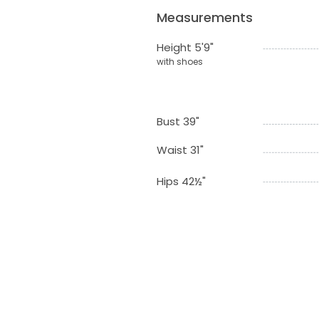
Measurements
Height 5'9"
with shoes
Bust 39"
Waist 31"
Hips 42½"