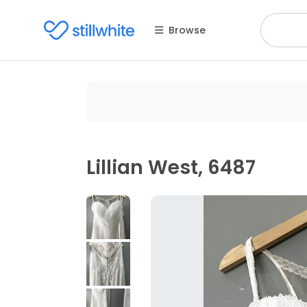
Browse
Lillian West, 6487