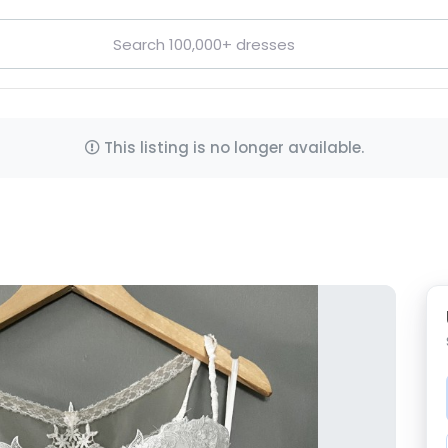
This listing is no longer available.