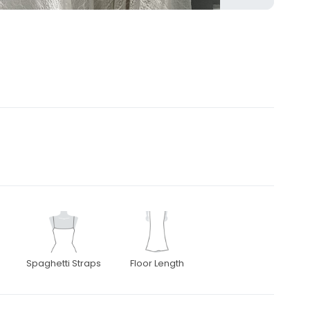
Spaghetti Straps
Floor Length