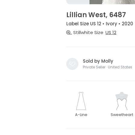
Lillian West, 6487
Label Size US 12 • Ivory • 2020
Stillwhite Size
US 12
Sold by Molly
Private Seller · United States
A-Line
Sweetheart