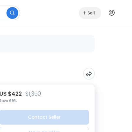
Sell
US $422
$1,350
Save 69%
Contact Seller