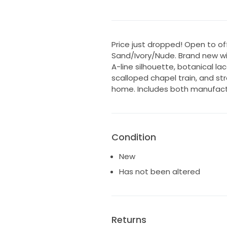
Price just dropped! Open to offe
Sand/Ivory/Nude. Brand new wit
A-line silhouette, botanical la
scalloped chapel train, and str
home. Includes both manufactu
Condition
New
Has not been altered
Returns