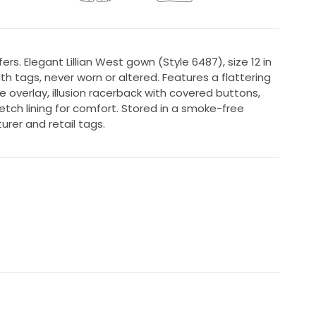
rs. Elegant Lillian West gown (Style 6487), size 12 in
h tags, never worn or altered. Features a flattering
ce overlay, illusion racerback with covered buttons,
etch lining for comfort. Stored in a smoke-free
rer and retail tags.