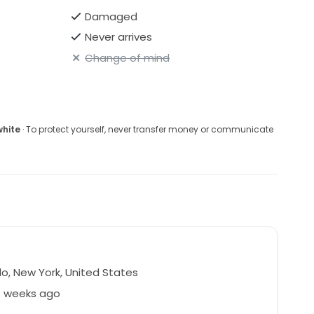
Damaged
Never arrives
Change of mind
white
· To protect yourself, never transfer money or communicate
lo, New York, United States
1 weeks ago