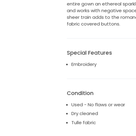
entire gown an ethereal sparkl
and works with negative spac
sheer train adds to the roman
fabric covered buttons.
Special Features
Embroidery
Condition
Used - No flaws or wear
Dry cleaned
Tulle fabric