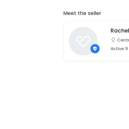
Meet the seller
Rache
Centr
Active 