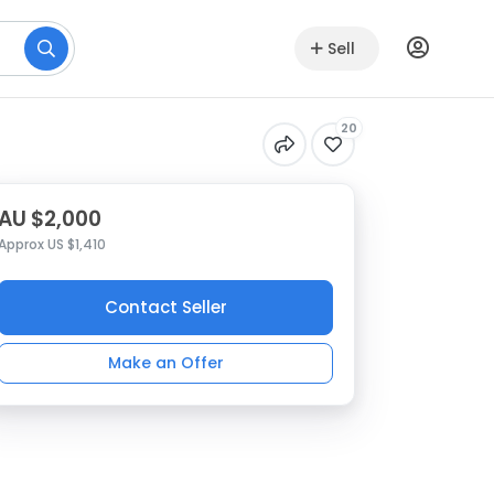
Sell
20
AU $2,000
Approx US $1,410
Contact Seller
Make an Offer