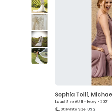
Sophia Tolli, Micha
Label Size AU 6 • Ivory • 2021
Stillwhite Size
US 2