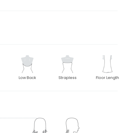
Low Back
Strapless
Floor Length