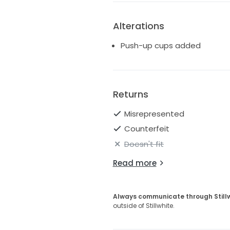
Alterations
Push-up cups added
Returns
Misrepresented
Counterfeit
Doesn't fit
Read more
Always communicate through Still
outside of Stillwhite.