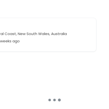
l
al Coast, New South Wales, Australia
9 weeks ago