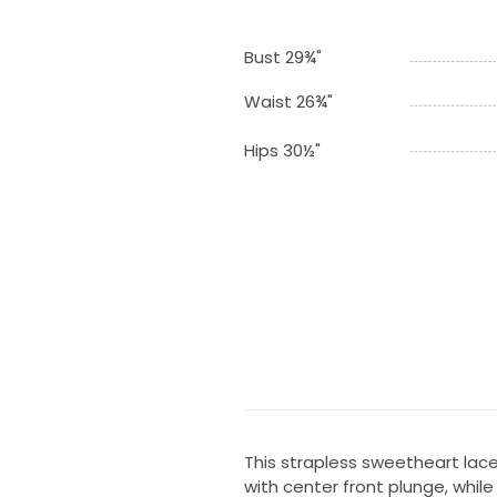
Bust 29¾"
Waist 26¾"
Hips 30½"
This strapless sweetheart la
with center front plunge, whil