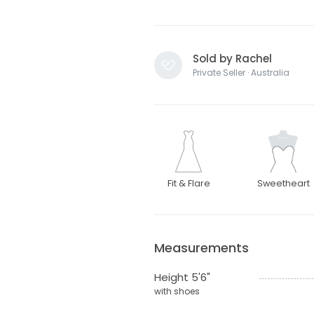
Sold by Rachel
Private Seller · Australia
Fit & Flare
Sweetheart
Measurements
Height 5'6"
with shoes