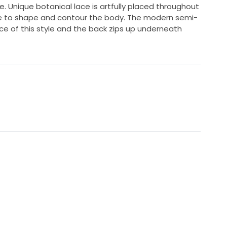
e. Unique botanical lace is artfully placed throughout
e to shape and contour the body. The modern semi-
ce of this style and the back zips up underneath