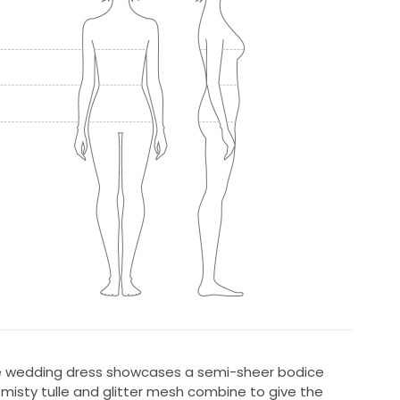
ce wedding dress showcases a semi-sheer bodice
e misty tulle and glitter mesh combine to give the