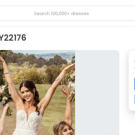
 Y22176