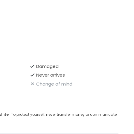
Damaged
Never arrives
Change of mind
white
· To protect yourself, never transfer money or communicate