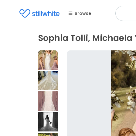
Browse
Sophia Tolli, Michaela