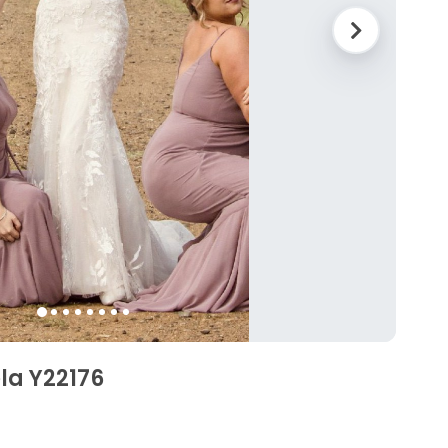
ela Y22176