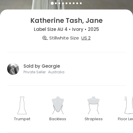
Katherine Tash, Jane
Label Size AU 4 • Ivory • 2025
Stillwhite Size
US 2
Sold by Georgie
Private Seller · Australia
Trumpet
Backless
Strapless
Floor L