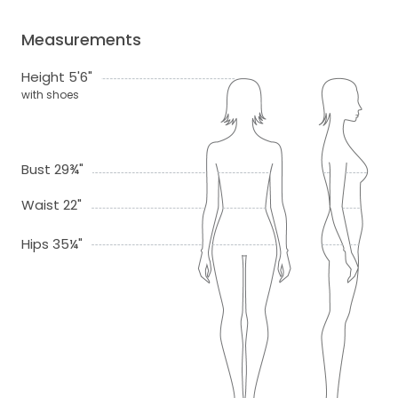
Measurements
Height 5'6"
with shoes
Bust 29¾"
Waist 22"
Hips 35¼"