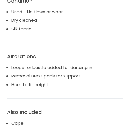
Condition
Based in northern beaches but can organise try ons
Used - No flaws or wear
in south coast NSW as well. Post at buyers expense if
Dry cleaned
not in bought person.
Silk fabric
Alterations
Loops for bustle added for dancing in
Removal Brest pads for support
Hem to fit height
Also Included
Cape