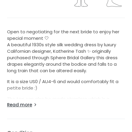
Open to negotiating for the next bride to enjoy her
special moment 🤍
A beautiful 1930s style silk wedding dress by luxury
Californian designer, Katherine Tash ✨ originally
purchased through Sphere Bridal Gallery this dress
drapes elegantly around the bodice and falls to a
long train that can be altered easily.
It is a size US0 / AU4-6 and would comfortably fit a
petite bride :)
The top can also be made strapless which is a
Read more
popular customisation. Option to add button for
bustle for ease of dancing. breast cups added for
support. Can be removed.
Neck cape can be added by request/discussion 🤍