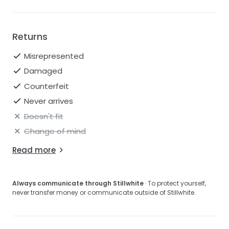
Returns
Misrepresented
Damaged
Counterfeit
Never arrives
Doesn't fit
Change of mind
Read more
Always communicate through Stillwhite
· To protect yourself,
never transfer money or communicate outside of Stillwhite.