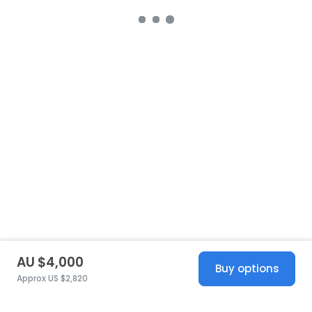
AU $4,000
Buy options
Approx US $2,820