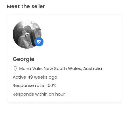
Meet the seller
Georgie
Mona Vale, New South Wales, Australia
Active 49 weeks ago
Response rate: 100%
Responds within an hour