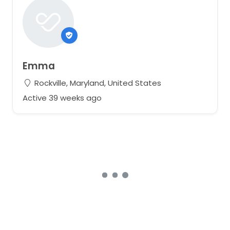
Emma
Rockville, Maryland, United States
Active 39 weeks ago