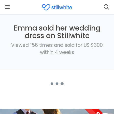
Emma sold her wedding
dress on Stillwhite
Viewed 156 times and sold for US $300
within 4 weeks