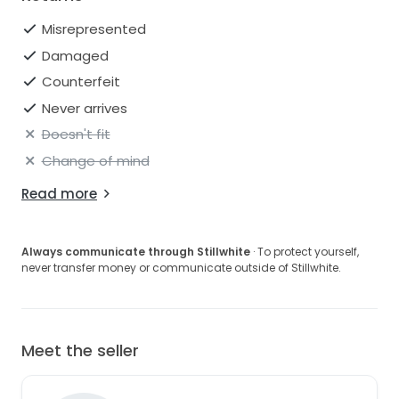
Misrepresented
Damaged
Counterfeit
Never arrives
Doesn't fit
Change of mind
Read more
Always communicate through Stillwhite
· To protect yourself,
never transfer money or communicate outside of Stillwhite.
Meet the seller