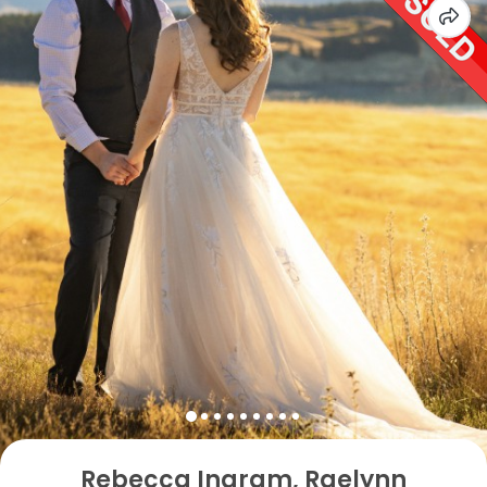
Rebecca Ingram, Raelynn