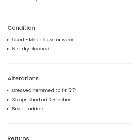
recommend getting it professionally cleaned
- there are some very small snags in the tulle at the
very bottom (not visible unless you are looking up
close). The largest is about 0.5 inch
Condition
Used - Minor flaws or wear
Not dry cleaned
Alterations
Dressed hemmed to fit 5’7”
Straps shorted 0.5 inches
Bustle added
Returns