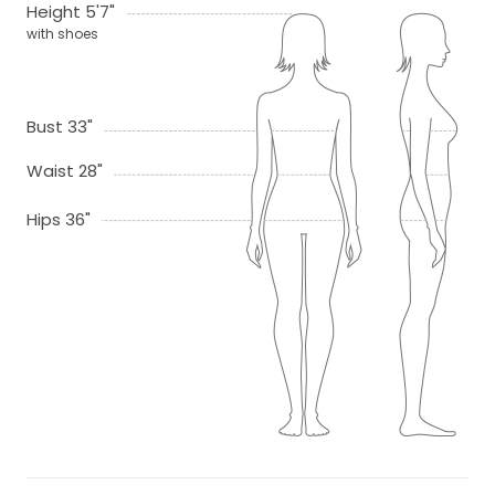
Height 5'7"
with shoes
Bust 33"
Waist 28"
Hips 36"