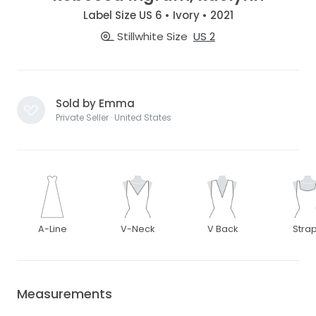
Label Size US 6 • Ivory • 2021
Stillwhite Size
US 2
Sold by Emma
Private Seller · United States
A-Line
V-Neck
V Back
Stra
Measurements