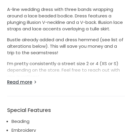
A-line wedding dress with three bands wrapping
around a lace beaded bodice. Dress features a
plunging illusion V-neckline and a V-back. Illusion lace
straps and lace accents overlaying a tulle skirt.
Bustle already added and dress hemmed (see list of
alterations below). This will save you money and a
trip to the seamstress!
I’m pretty consistently a street size 2 or 4 (XS or S)
depending on the store. Feel free to reach out with
any questions!
Read more
Worn once. This dress photographs SO beautifully!
The pictures still bring me so much joy and it seems
like a waste not to pass it on for someone else to
enjoy.
Special Features
PLEASE NOTE these minor flaws:
Beading
- there are some small grass stains in the lining. They
Embroidery
are not noticeable when wearing the dress but I