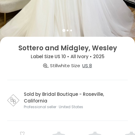
Sottero and Midgley, Wesley
Label Size US 10 • All Ivory • 2025
Stillwhite Size
US 8
Sold by Bridal Boutique - Roseville,
California
Professional seller · United States