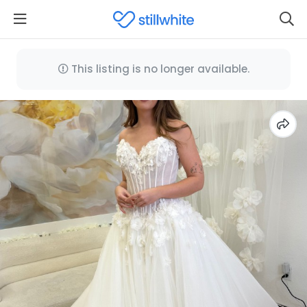
This listing is no longer available.