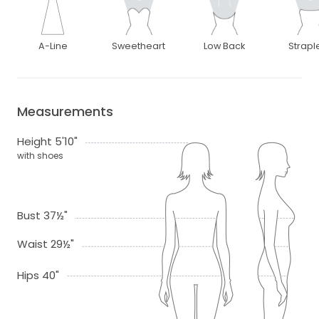
A-Line
Sweetheart
Low Back
Strapl
Measurements
Height 5'10"
with shoes
Bust 37½"
Waist 29½"
Hips 40"