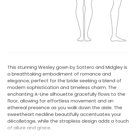
This stunning Wesley gown by Sottero and Midgley is
a breathtaking embodiment of romance and
elegance, perfect for the bride seeking a blend of
modern sophistication and timeless charm. The
enchanting A-Line silhouette gracefully flows to the
floor, allowing for effortless movement and an
ethereal presence as you walk down the aisle. The
sweetheart neckline beautifully accentuates your
décolletage, while the strapless design adds a touch
of allure and grace.