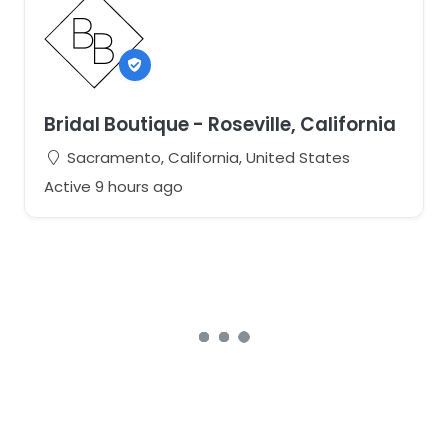
Bridal Boutique - Roseville, California
Sacramento, California, United States
Active 9 hours ago