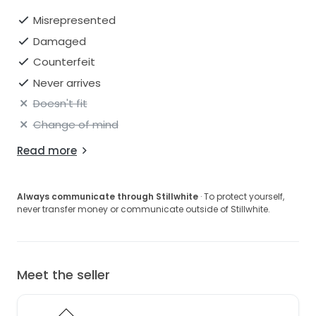
Misrepresented
Damaged
Counterfeit
Never arrives
Doesn't fit
Change of mind
Read more
Always communicate through Stillwhite
· To protect yourself,
never transfer money or communicate outside of Stillwhite.
Meet the seller