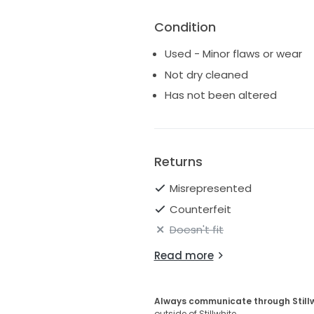
Condition
Used - Minor flaws or wear
Not dry cleaned
Has not been altered
Returns
Misrepresented
Counterfeit
Doesn't fit
Read more
Always communicate through Still
outside of Stillwhite.