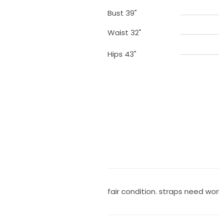
Bust 39"
Waist 32"
Hips 43"
fair condition. straps need wor