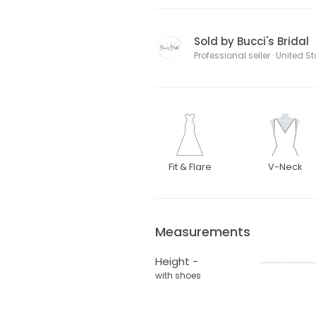
Sold by Bucci's Bridal
Professional seller · United S
Fit & Flare
V-Neck
Measurements
Height -
with shoes