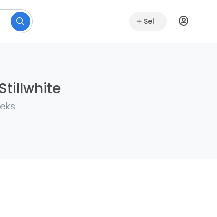
Sell
Stillwhite
eeks