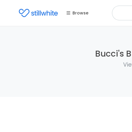
Browse
Bucci's B
Vie