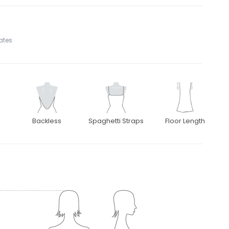
tates
Backless
Spaghetti Straps
Floor Length