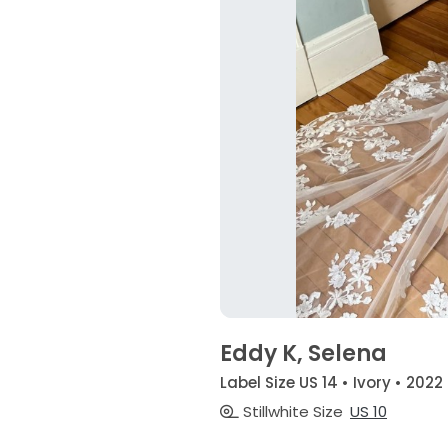
Eddy K, Selena
Label Size US 14 • Ivory • 2022
Stillwhite Size
US 10