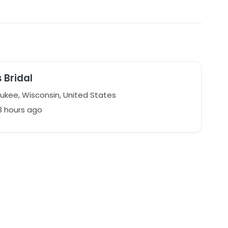
s Bridal
kee, Wisconsin, United States
3 hours ago