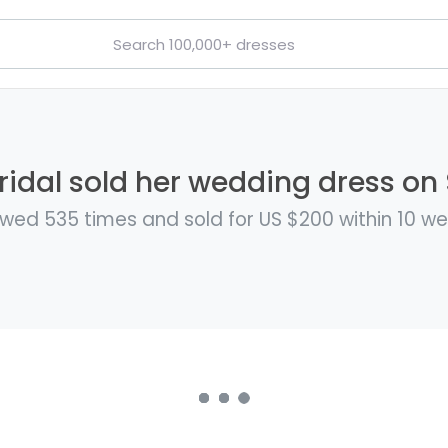
ridal sold her wedding dress on 
wed 535 times and sold for US $200 within 10 w