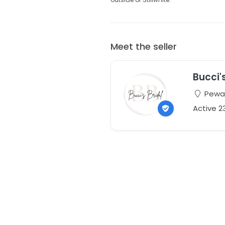
Meet the seller
Bucci'
Pewau
Active 2