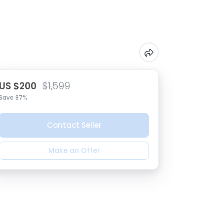
US $200
$1,599
Save 87%
Contact Seller
Make an Offer