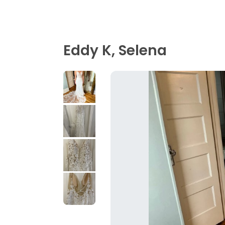
Eddy K, Selena