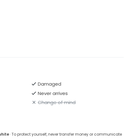
Damaged
Never arrives
Change of mind
white
· To protect yourself, never transfer money or communicate