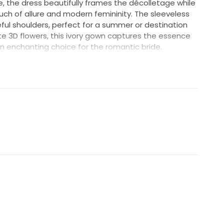
e, the dress beautifully frames the décolletage while
ch of allure and modern femininity. The sleeveless
ul shoulders, perfect for a summer or destination
e 3D flowers, this ivory gown captures the essence
an enchanting choice for the romantic bride.
ight will dance off the intricate floral details,
r special day. The Tanya LA24117 is more than just a
ve that blends timeless elegance with contemporary
 waiting to be embraced on the day you say “I do.”