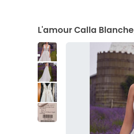
L'amour Calla Blanche