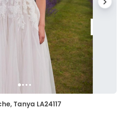
che, Tanya LA24117