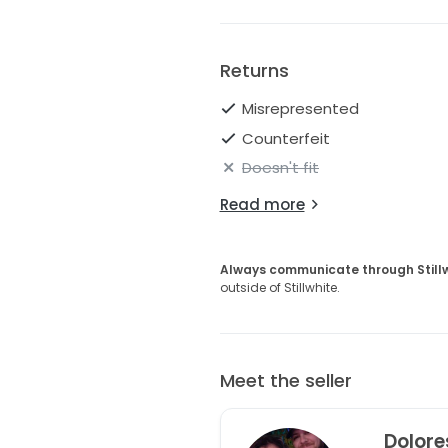
Returns
Misrepresented
Counterfeit
Doesn't fit
Read more
Always communicate through Still
outside of Stillwhite.
Meet the seller
Dolore