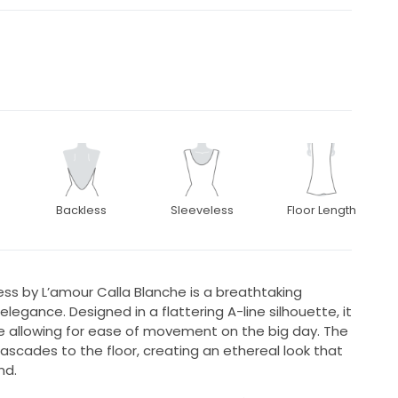
Backless
Sleeveless
Floor Length
ss by L’amour Calla Blanche is a breathtaking
ance. Designed in a flattering A-line silhouette, it
 allowing for ease of movement on the big day. The
 cascades to the floor, creating an ethereal look that
nd.