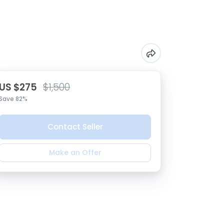
US $275
$1,500
Save 82%
Contact Seller
Make an Offer