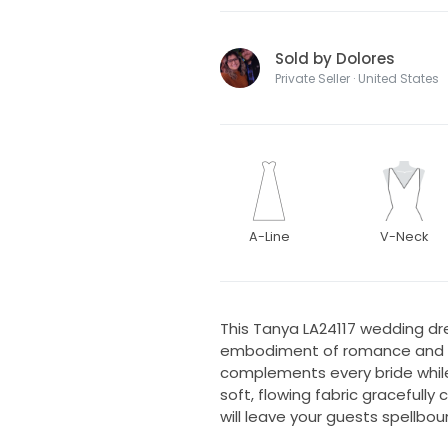
Sold by Dolores
Private Seller · United States
A-Line
V-Neck
This Tanya LA24117 wedding dre
embodiment of romance and eleg
complements every bride while
soft, flowing fabric gracefully
will leave your guests spellbou