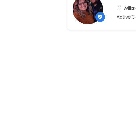
Willar
Active 