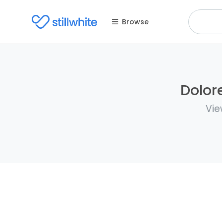
Browse
Dolore
Vie