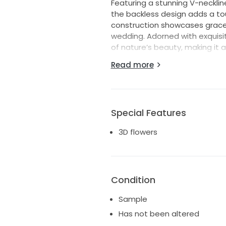
Featuring a stunning V-necklin
the backless design adds a tou
construction showcases gracef
wedding. Adorned with exquisit
of nature’s beauty, making it 
Read more
As you walk down the aisle, the l
ensuring that you shine on you
dress; it’s a statement of lo
flair. This is your dream gown,
Special Features
3D flowers
Condition
Sample
Has not been altered