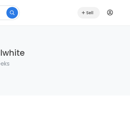
Sell
llwhite
eeks