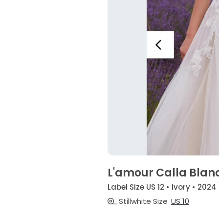
L'amour Calla Blan
Label Size US 12 • Ivory • 2024
Stillwhite Size
US 10