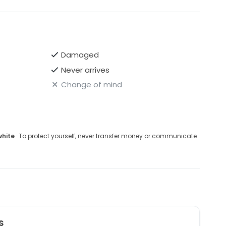
Damaged
Never arrives
Change of mind
white
· To protect yourself, never transfer money or communicate
s