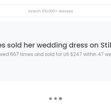
s sold her wedding dress on Sti
wed 667 times and sold for US $247 within 47 w