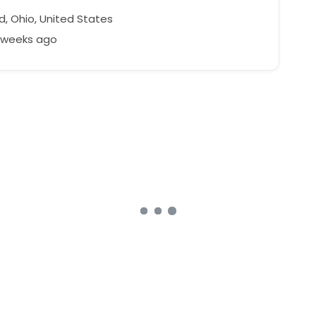
d, Ohio, United States
3 weeks ago