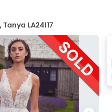
, Tanya LA24117