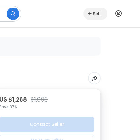
Sell
US $1,268
$1,998
Save 37%
Contact Seller