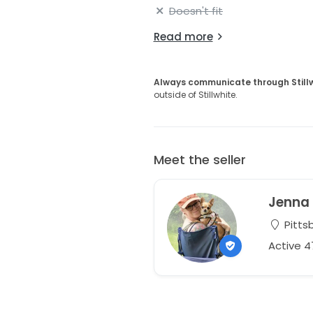
Doesn't fit
Read more
Always communicate through Still
outside of Stillwhite.
Meet the seller
Jenna
Pitts
Active 