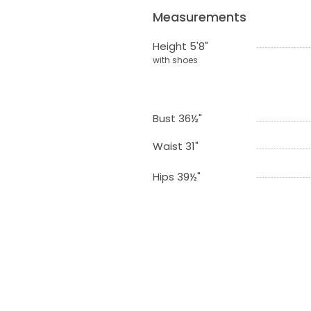
Measurements
Height 5'8"
with shoes
Bust 36½"
Waist 31"
Hips 39½"