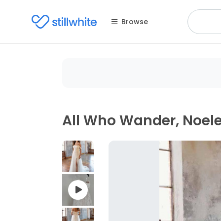
Browse
All Who Wander, Noel