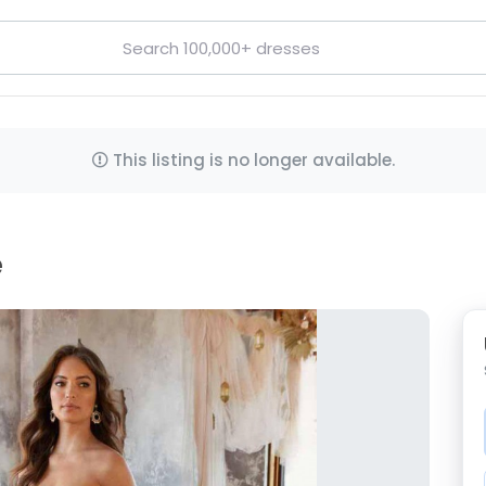
This listing is no longer available.
e