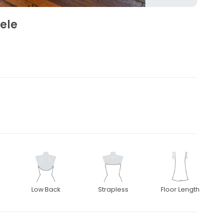
ele
Low Back
Strapless
Floor Length