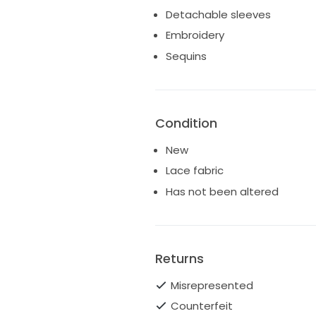
Detachable sleeves
Embroidery
Sequins
Condition
New
Lace fabric
Has not been altered
Returns
Misrepresented
Counterfeit