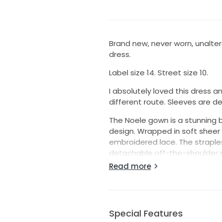
Brand new, never worn, unalte
dress.
Label size 14. Street size 10.
I absolutely loved this dress an
different route. Sleeves are d
The Noele gown is a stunning 
design. Wrapped in soft sheer tu
embroidered lace. The straple
detachable off-the-shoulder stra
peeks through layers of gathere
Read more
Special Features