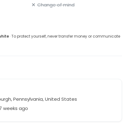
Change of mind
white
· To protect yourself, never transfer money or communicate
burgh, Pennsylvania, United States
47 weeks ago