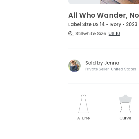
All Who Wander, No
Label Size US 14 • Ivory • 2023
Stillwhite Size
US 10
Sold by Jenna
Private Seller · United States
A-Line
Curve