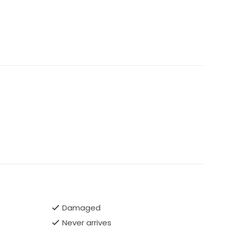
Damaged
Never arrives