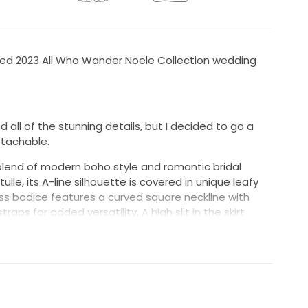
red 2023 All Who Wander Noele Collection wedding
d all of the stunning details, but I decided to go a
etachable.
blend of modern boho style and romantic bridal
lle, its A-line silhouette is covered in unique leafy
ss bodice features a curved square neckline with
ps for added versatility. A high slit in the skirt
d tulle, flowing into a sweeping train.