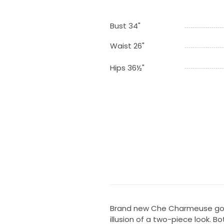
Bust 34"
Waist 26"
Hips 36½"
Brand new Che Charmeuse gown
illusion of a two-piece look. 