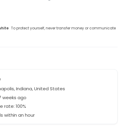
white
· To protect yourself, never transfer money or communicate
e
apolis, Indiana, United States
27 weeks ago
e rate: 100%
 within an hour