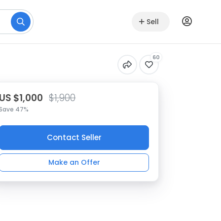
Sell
60
US $1,000
$1,900
Save 47%
Contact Seller
Make an Offer