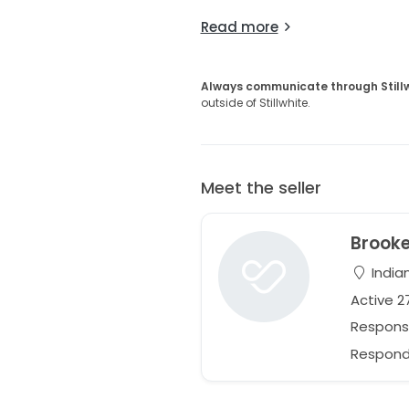
Read more
Always communicate through Still
outside of Stillwhite.
Meet the seller
Brook
Indian
Active 
Respons
Responds