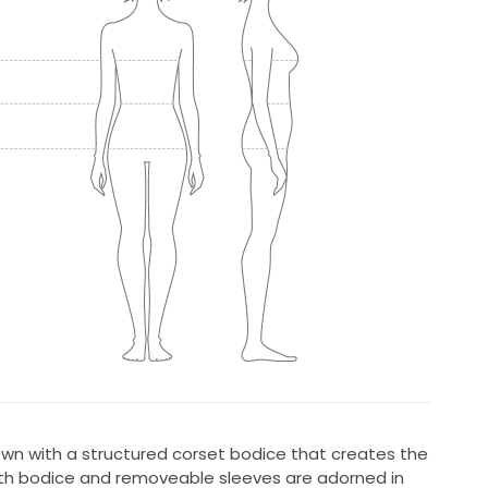
 with a structured corset bodice that creates the
Both bodice and removeable sleeves are adorned in