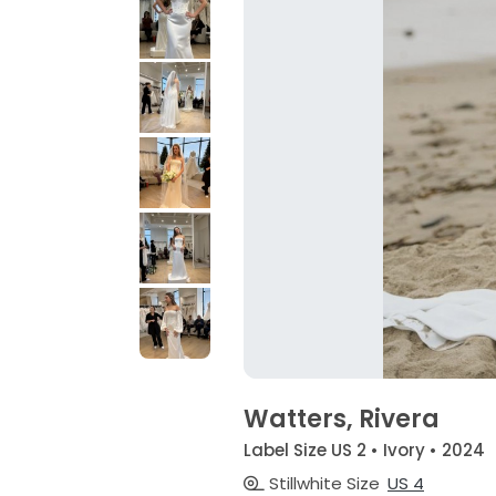
Watters, Rivera
Label Size US 2 • Ivory • 2024
Stillwhite Size
US 4