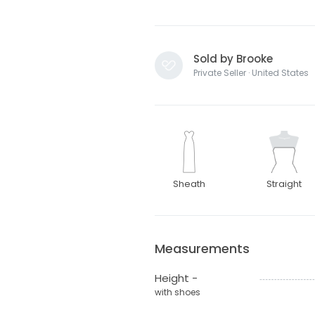
Sold by Brooke
Private Seller · United States
Sheath
Straight
Measurements
Height -
with shoes