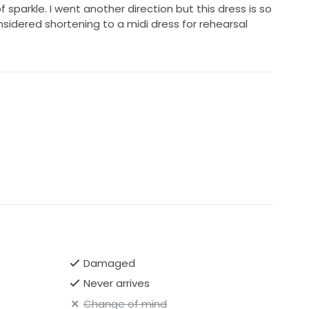
 sparkle. I went another direction but this dress is so
nsidered shortening to a midi dress for rehearsal
Damaged
Never arrives
Change of mind