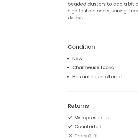
beaded clusters to add a bit of
high fashion and stunning. I co
dinner.
Condition
New
Charmeuse fabric
Has not been altered
Returns
Misrepresented
Counterfeit
Doesn't fit