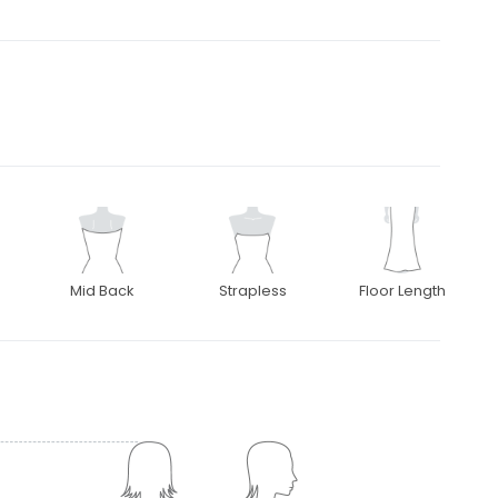
Mid Back
Strapless
Floor Length