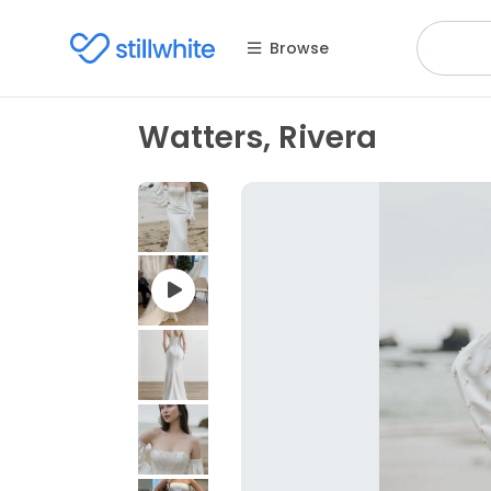
Browse
Watters, Rivera