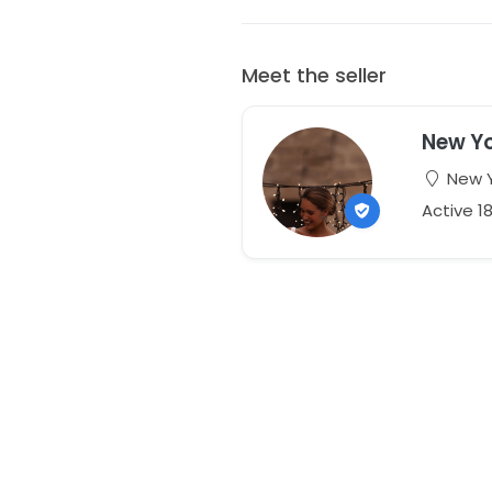
Meet the seller
New Yo
New Y
Active 1