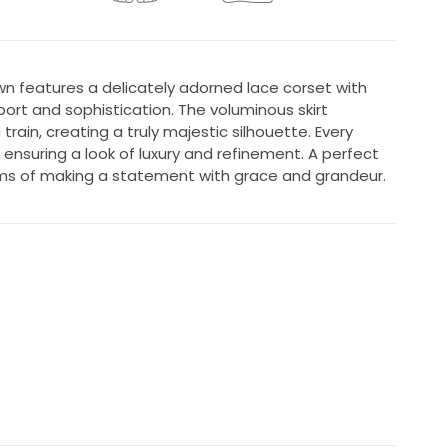
n features a delicately adorned lace corset with
port and sophistication. The voluminous skirt
train, creating a truly majestic silhouette. Every
n, ensuring a look of luxury and refinement. A perfect
ms of making a statement with grace and grandeur.