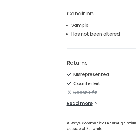
Condition
Sample
Has not been altered
Returns
Misrepresented
Counterfeit
Doesn't fit
Read more
Always communicate through Still
outside of Stillwhite.