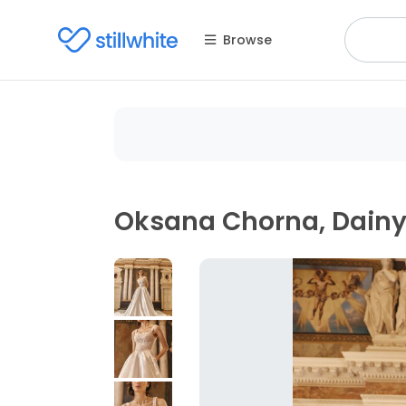
Browse
Oksana Chorna, Dain