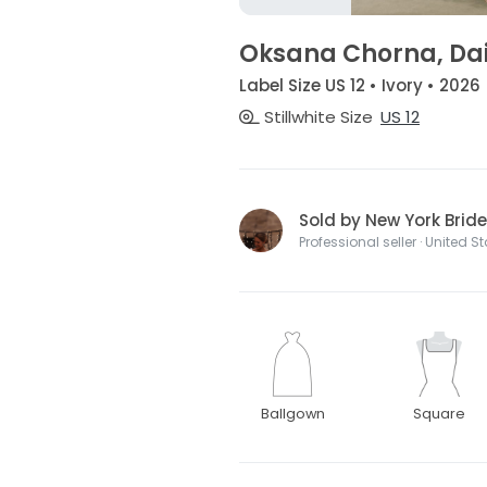
Oksana Chorna, Da
Label Size US 12 • Ivory • 2026
Stillwhite Size
US 12
Sold by New York Bride
Professional seller · United S
Ballgown
Square