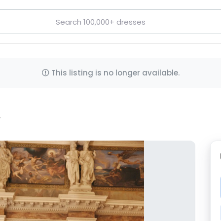
This listing is no longer available.
y