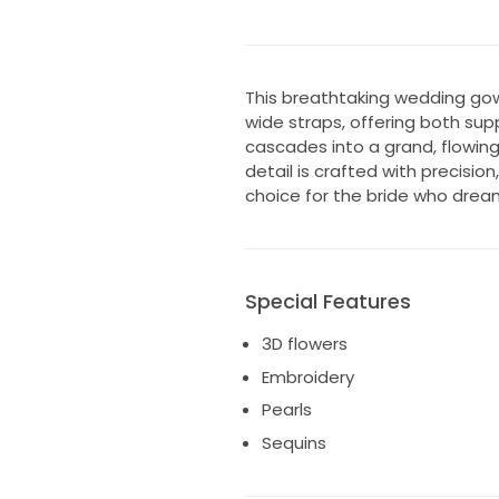
This breathtaking wedding gow
wide straps, offering both sup
cascades into a grand, flowing 
detail is crafted with precisio
choice for the bride who drea
Special Features
3D flowers
Embroidery
Pearls
Sequins