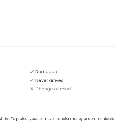
Damaged
Never arrives
Change of mind
white
· To protect yourself, never transfer money or communicate