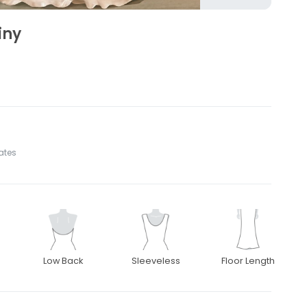
iny
tates
Low Back
Sleeveless
Floor Length