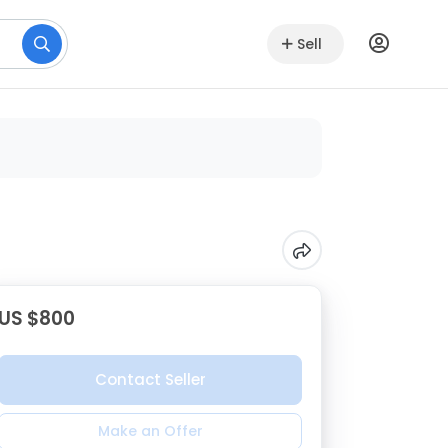
Sell
US $800
Contact Seller
Make an Offer