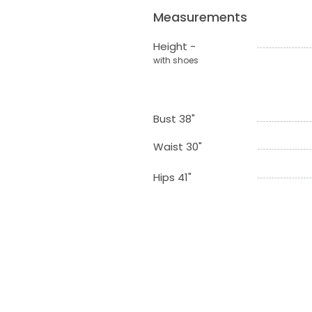
Measurements
Height -
with shoes
Bust 38"
Waist 30"
Hips 41"