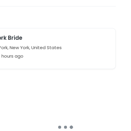
rk Bride
ork, New York, United States
8 hours ago