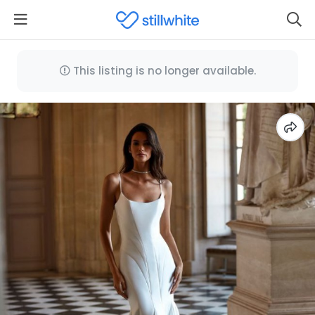
This listing is no longer available.