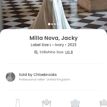
Milla Nova, Jacky
Label Size L • Ivory • 2023
Stillwhite Size
US 8
Sold by Chloebrooks
Professional seller · United Kingdom