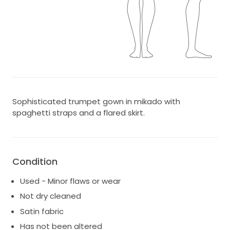
Sophisticated trumpet gown in mikado with
spaghetti straps and a flared skirt.
Condition
Used - Minor flaws or wear
Not dry cleaned
Satin fabric
Has not been altered