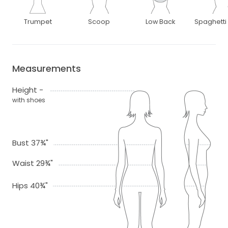
Trumpet
Scoop
Low Back
Spaghetti
Measurements
Height -
with shoes
Bust 37¾"
Waist 29¾"
Hips 40¾"