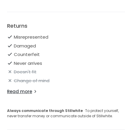
Returns
Misrepresented
Damaged
Counterfeit
Never arrives
Doesn't fit
Change of mind
Read more
Always communicate through Stillwhite
· To protect yourself,
never transfer money or communicate outside of Stillwhite.