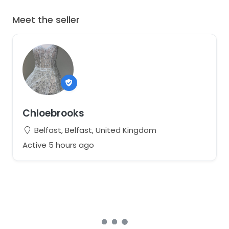
Meet the seller
Chloebrooks
Belfast, Belfast, United Kingdom
Active 5 hours ago