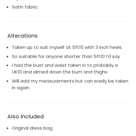
Satin fabric
Alterations
Taken up to suit myself at 5ft10 with 3 inch heels
So suitable for anyone shorter than 5ft10 I’d say
I had the bust and waist taken in to probably a
UK10 and slimed down the bum and thighs
Will add my measurements but can easily be taken
in again
Also Included
Original dress bag