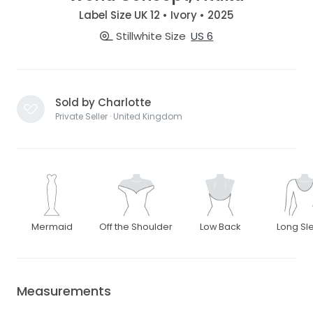
Label Size UK 12 • Ivory • 2025
Stillwhite Size
US 6
Sold by Charlotte
Private Seller · United Kingdom
Mermaid
Off the Shoulder
Low Back
Long Sl
Measurements