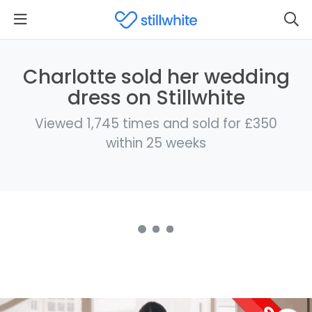
Charlotte sold her wedding
dress on Stillwhite
Viewed 1,745 times and sold for £350
within 25 weeks