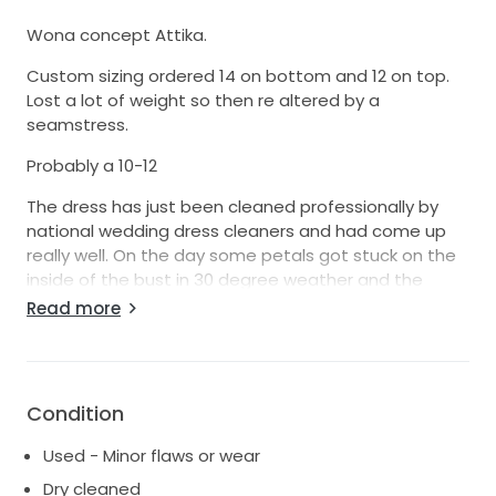
Wona concept Attika.
Custom sizing ordered 14 on bottom and 12 on top.
Lost a lot of weight so then re altered by a
seamstress.
Probably a 10-12
The dress has just been cleaned professionally by
national wedding dress cleaners and had come up
really well. On the day some petals got stuck on the
inside of the bust in 30 degree weather and the
petals did stain the inside lining of the dress. During
Read more
cleaning these have significantly lightened but are
still slightly visible but are on the INSIDE so not visible
at all when worn!
Condition
Used - Minor flaws or wear
Dry cleaned