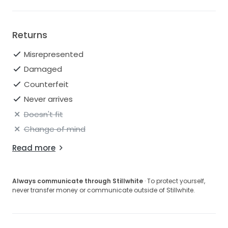
Returns
Misrepresented
Damaged
Counterfeit
Never arrives
Doesn't fit
Change of mind
Read more
Always communicate through Stillwhite
· To protect yourself,
never transfer money or communicate outside of Stillwhite.