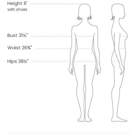
Height 6'
with shoes
Bust 31½"
Waist 26¾"
Hips 38½"