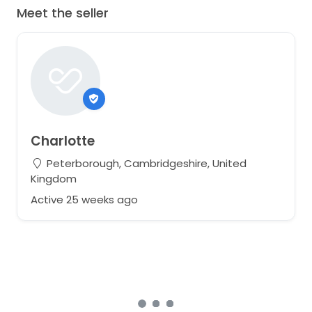
Meet the seller
Charlotte
Peterborough, Cambridgeshire, United
Kingdom
Active 25 weeks ago