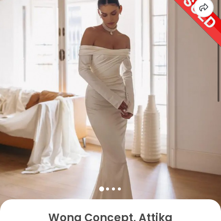
Wona Concept, Attika