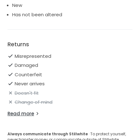
New
Has not been altered
Returns
Misrepresented
Damaged
Counterfeit
Never arrives
Doesn't fit
Change of mind
Read more
Always communicate through Stillwhite
· To protect yourself,
never transfer money or communicate outside of Stillwhite.