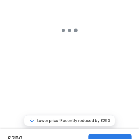
Lower price! Recently reduced by £250
£350