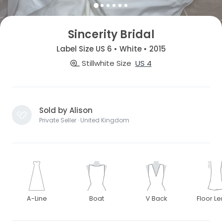
Sincerity Bridal
Label Size US 6 • White • 2015
Stillwhite Size
US 4
Sold by Alison
Private Seller · United Kingdom
A-Line
Boat
V Back
Floor L