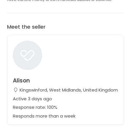
Meet the seller
Alison
Kingswinford, West Midlands, United Kingdom
Active 3 days ago
Response rate: 100%
Responds more than a week