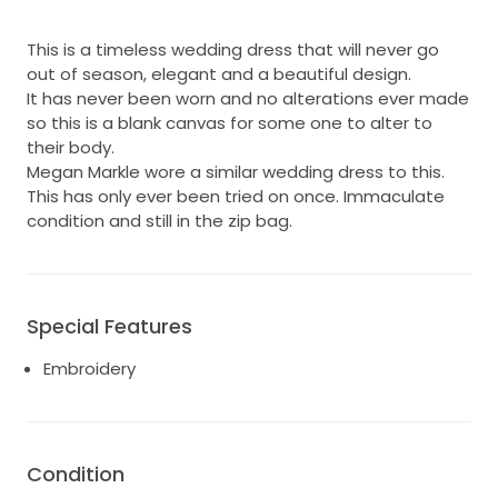
This is a timeless wedding dress that will never go
out of season, elegant and a beautiful design.
It has never been worn and no alterations ever made
so this is a blank canvas for some one to alter to
their body.
Megan Markle wore a similar wedding dress to this.
This has only ever been tried on once. Immaculate
condition and still in the zip bag.
Special Features
Embroidery
Condition