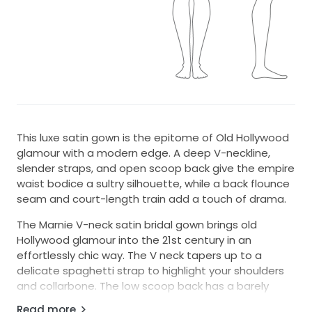
This luxe satin gown is the epitome of Old Hollywood
glamour with a modern edge. A deep V-neckline,
slender straps, and open scoop back give the empire
waist bodice a sultry silhouette, while a back flounce
seam and court-length train add a touch of drama.
The Marnie V-neck satin bridal gown brings old
Hollywood glamour into the 21st century in an
effortlessly chic way. The V neck tapers up to a
delicate spaghetti strap to highlight your shoulders
and collarbone. The low scoop back has a barely
there feeling, and the bias cut skirt slinks over every
Read more