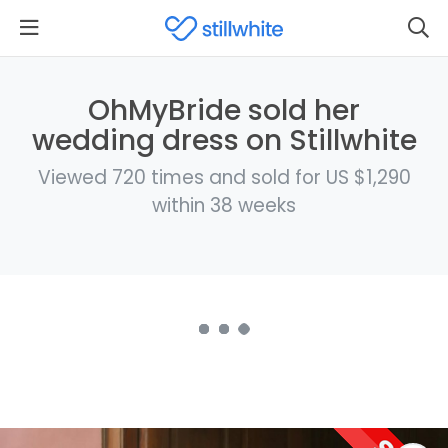
OhMyBride sold her
wedding dress on Stillwhite
Viewed 720 times and sold for US $1,290
within 38 weeks