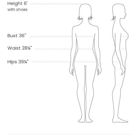
Height 6'
with shoes
Bust 36"
Waist 28¼"
Hips 39¼"