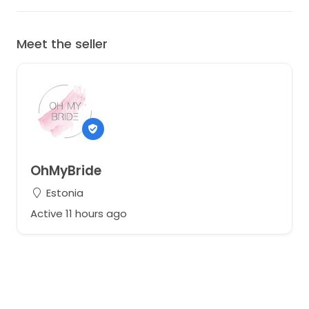
Meet the seller
OhMyBride
Estonia
Active 11 hours ago