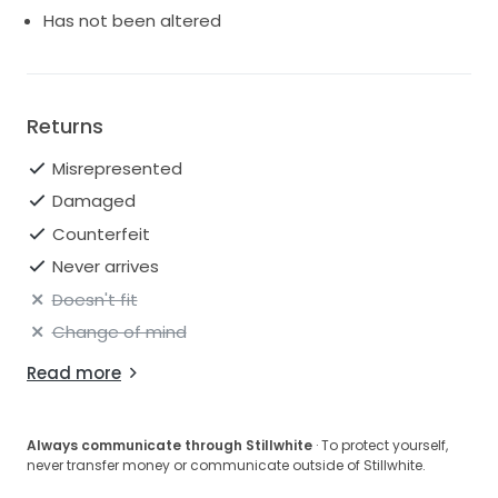
Has not been altered
Returns
Misrepresented
Damaged
Counterfeit
Never arrives
Doesn't fit
Change of mind
Read more
Always communicate through Stillwhite
· To protect yourself,
never transfer money or communicate outside of Stillwhite.