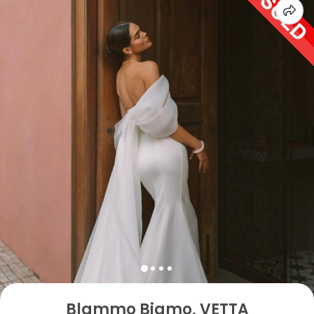
Blammo Biamo, VETTA