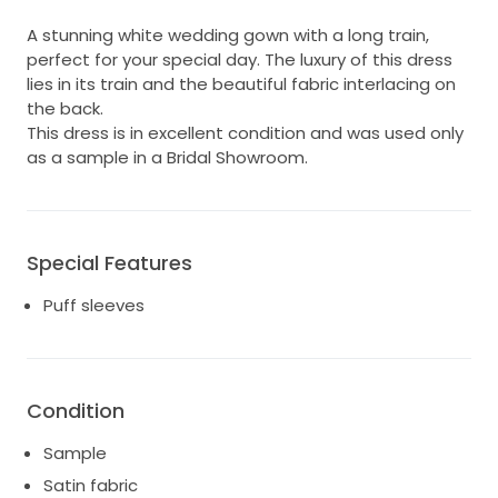
A stunning white wedding gown with a long train,
perfect for your special day. The luxury of this dress
lies in its train and the beautiful fabric interlacing on
the back.
This dress is in excellent condition and was used only
as a sample in a Bridal Showroom.
Special Features
Puff sleeves
Condition
Sample
Satin fabric