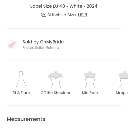
Label Size EU 40 • White • 2024
Stillwhite Size
US 8
Sold by OhMyBride
Private Seller · Estonia
Fit & Flare
Off the Shoulder
Mid Back
Strapl
Measurements