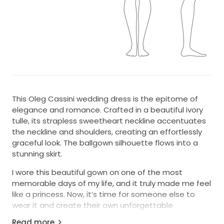
This Oleg Cassini wedding dress is the epitome of
elegance and romance. Crafted in a beautiful ivory
tulle, its strapless sweetheart neckline accentuates
the neckline and shoulders, creating an effortlessly
graceful look. The ballgown silhouette flows into a
stunning skirt.
I wore this beautiful gown on one of the most
memorable days of my life, and it truly made me feel
like a princess. Now, it’s time for someone else to
wear it and create their own unforgettable
moments. This dress is not just fabric and thread but
Read more