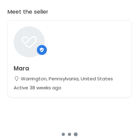
Meet the seller
Mara
Warrington, Pennsylvania, United States
Active 38 weeks ago