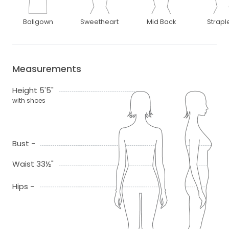
Ballgown
Sweetheart
Mid Back
Strapl
Measurements
Height 5'5"
with shoes
Bust -
Waist 33½"
Hips -