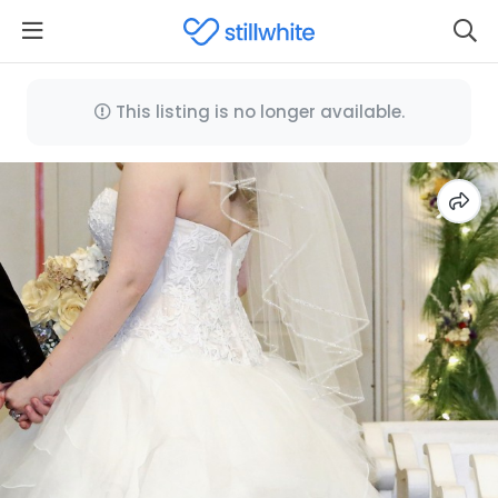
This listing is no longer available.