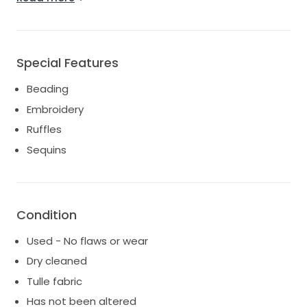
a treasure chest of memories waiting to be filled.
Special Features
Beading
Embroidery
Ruffles
Sequins
Condition
Used - No flaws or wear
Dry cleaned
Tulle fabric
Has not been altered