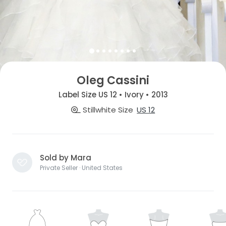
Oleg Cassini
Label Size US 12 • Ivory • 2013
Stillwhite Size
US 12
Sold by Mara
Private Seller · United States