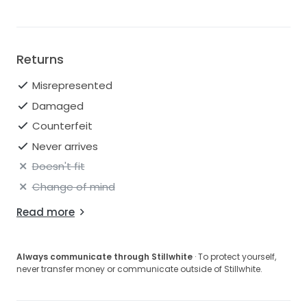
Returns
Misrepresented
Damaged
Counterfeit
Never arrives
Doesn't fit
Change of mind
Read more
Always communicate through Stillwhite
· To protect yourself,
never transfer money or communicate outside of Stillwhite.