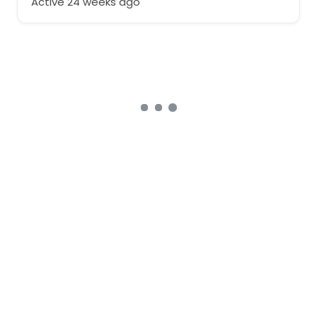
Active 24 weeks ago