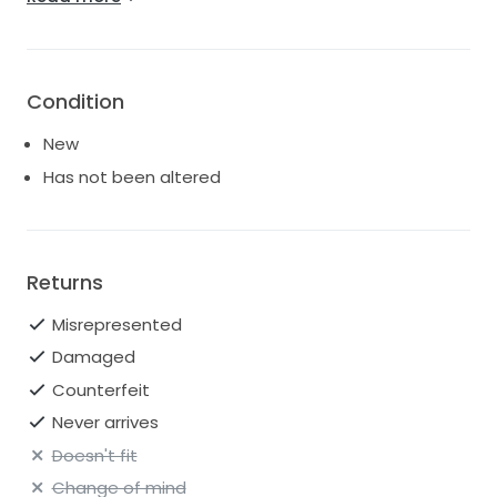
the slit altered back in, if you prefer :)
Condition
New
Has not been altered
Returns
Misrepresented
Damaged
Counterfeit
Never arrives
Doesn't fit
Change of mind