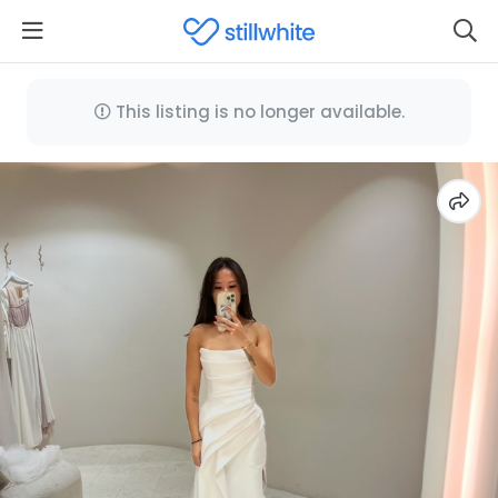
This listing is no longer available.