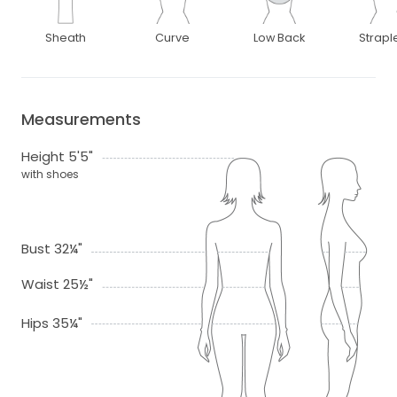
Sheath
Curve
Low Back
Strapl
Measurements
Height 5'5"
with shoes
Bust 32¼"
Waist 25½"
Hips 35¼"