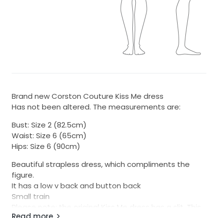
Brand new Corston Couture Kiss Me dress
Has not been altered. The measurements are:
Bust: Size 2 (82.5cm)
Waist: Size 6 (65cm)
Hips: Size 6 (90cm)
Beautiful strapless dress, which compliments the
figure.
It has a low v back and button back
Small train
Please note: the original Kiss Me dress has a slit. This
Read more
dress being sold is WITHOUT a slit. You can easily get