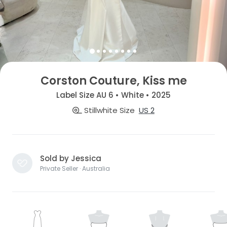
Corston Couture, Kiss me
Label Size AU 6 • White • 2025
Stillwhite Size
US 2
Sold by Jessica
Private Seller · Australia