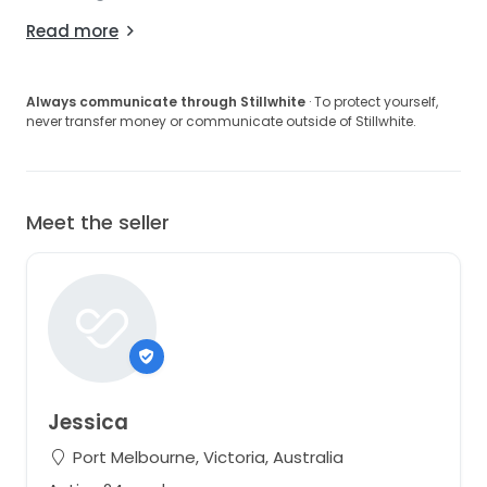
Read more
Always communicate through Stillwhite
· To protect yourself,
never transfer money or communicate outside of Stillwhite.
Meet the seller
Jessica
Port Melbourne, Victoria, Australia