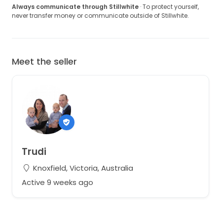
Always communicate through Stillwhite
· To protect yourself,
never transfer money or communicate outside of Stillwhite.
Meet the seller
Trudi
Knoxfield, Victoria, Australia
Active 9 weeks ago