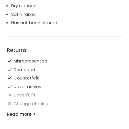
Dry cleaned
Satin fabric
Has not been altered
Returns
Misrepresented
Damaged
Counterfeit
Never arrives
Doesn't fit
Change of mind
Read more