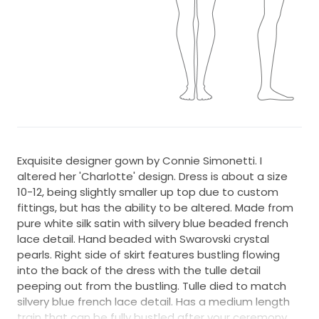
Exquisite designer gown by Connie Simonetti. I
altered her 'Charlotte' design. Dress is about a size
10-12, being slightly smaller up top due to custom
fittings, but has the ability to be altered. Made from
pure white silk satin with silvery blue beaded french
lace detail. Hand beaded with Swarovski crystal
pearls. Right side of skirt features bustling flowing
into the back of the dress with the tulle detail
peeping out from the bustling. Tulle died to match
silvery blue french lace detail. Has a medium length
train that can be fully bustled after your ceremony.