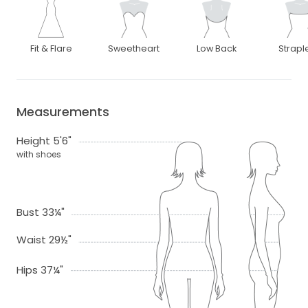
Fit & Flare
Sweetheart
Low Back
Strapl
Measurements
Height 5'6"
with shoes
Bust 33¼"
Waist 29½"
Hips 37¼"