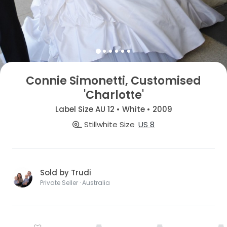
Connie Simonetti, Customised
'Charlotte'
Label Size AU 12 • White • 2009
Stillwhite Size
US 8
Sold by Trudi
Private Seller · Australia