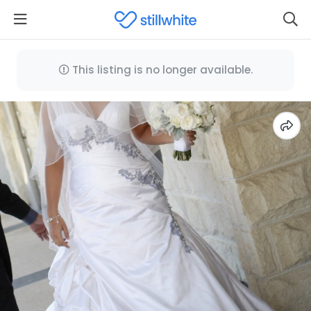
This listing is no longer available.