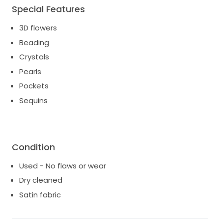
Special Features
3D flowers
Beading
Crystals
Pearls
Pockets
Sequins
Condition
Used - No flaws or wear
Dry cleaned
Satin fabric