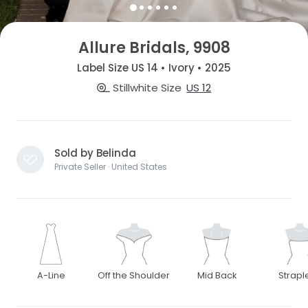
Allure Bridals, 9908
Label Size US 14 • Ivory • 2025
Stillwhite Size
US 12
Sold by Belinda
Private Seller · United States
A-Line
Off the Shoulder
Mid Back
Strapl