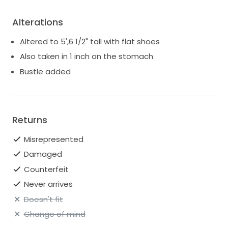
Alterations
Altered to 5',6 1/2" tall with flat shoes
Also taken in 1 inch on the stomach
Bustle added
Returns
Misrepresented
Damaged
Counterfeit
Never arrives
Doesn't fit
Change of mind