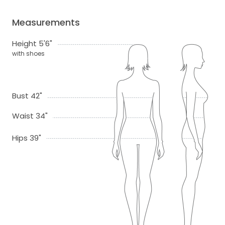
Measurements
Height 5'6"
with shoes
Bust 42"
Waist 34"
Hips 39"