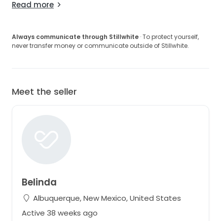
Read more
Always communicate through Stillwhite
· To protect yourself,
never transfer money or communicate outside of Stillwhite.
Meet the seller
Belinda
Albuquerque, New Mexico, United States
Active 38 weeks ago