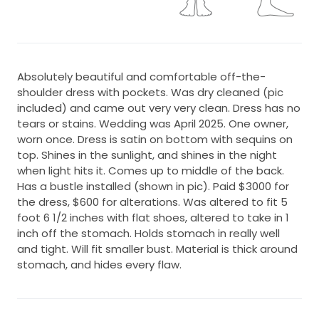
Absolutely beautiful and comfortable off-the-
shoulder dress with pockets. Was dry cleaned (pic
included) and came out very very clean. Dress has no
tears or stains. Wedding was April 2025. One owner,
worn once. Dress is satin on bottom with sequins on
top. Shines in the sunlight, and shines in the night
when light hits it. Comes up to middle of the back.
Has a bustle installed (shown in pic). Paid $3000 for
the dress, $600 for alterations. Was altered to fit 5
foot 6 1/2 inches with flat shoes, altered to take in 1
inch off the stomach. Holds stomach in really well
and tight. Will fit smaller bust. Material is thick around
stomach, and hides every flaw.