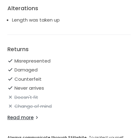
Alterations
Length was taken up
Returns
Misrepresented
Damaged
Counterfeit
Never arrives
Doesn't fit
Change of mind
Read more
Always communicate through Stillwhite
· To protect yourself,