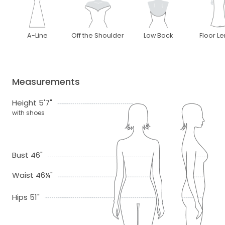
A-Line
Off the Shoulder
Low Back
Floor L
Measurements
Height 5'7"
with shoes
Bust 46"
Waist 46¼"
Hips 51"