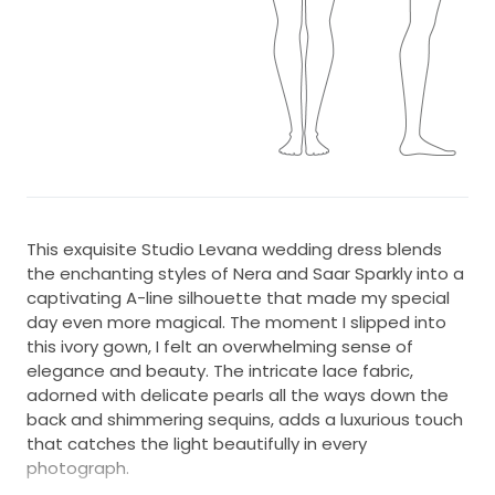
This exquisite Studio Levana wedding dress blends
the enchanting styles of Nera and Saar Sparkly into a
captivating A-line silhouette that made my special
day even more magical. The moment I slipped into
this ivory gown, I felt an overwhelming sense of
elegance and beauty. The intricate lace fabric,
adorned with delicate pearls all the ways down the
back and shimmering sequins, adds a luxurious touch
that catches the light beautifully in every
photograph.