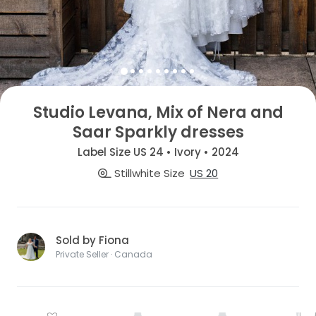
Studio Levana, Mix of Nera and
Saar Sparkly dresses
Label Size US 24 • Ivory • 2024
Stillwhite Size
US 20
Sold by Fiona
Private Seller · Canada