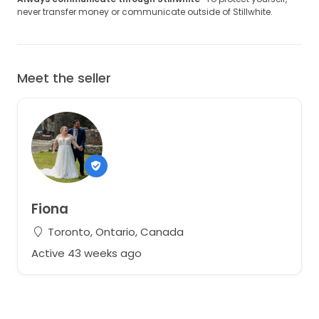
never transfer money or communicate outside of Stillwhite.
Meet the seller
Fiona
Toronto, Ontario, Canada
Active 43 weeks ago