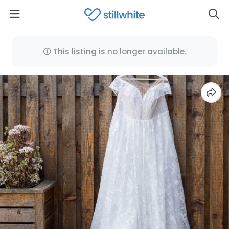
This listing is no longer available.